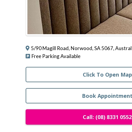
5/90 Magill Road, Norwood, SA 5067, Austral
Free Parking Available
Click To Open Map
Book Appointmen
Call: (08) 8331 0552