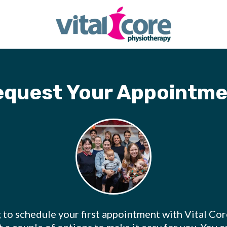
equest Your Appointme
g to schedule your first appointment with Vital Co