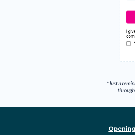
I gi
comm
*Just a remin
through 
Opening