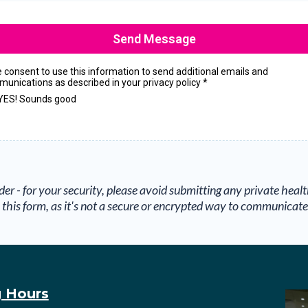
Send Message
ve consent to use this information to send additional emails and
unications as described in your privacy policy
*
YES! Sounds good
der - for your security, please avoid submitting any private heal
this form, as it's not a secure or encrypted way to communicate
 Hours