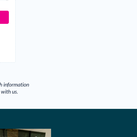
th information
 with us.