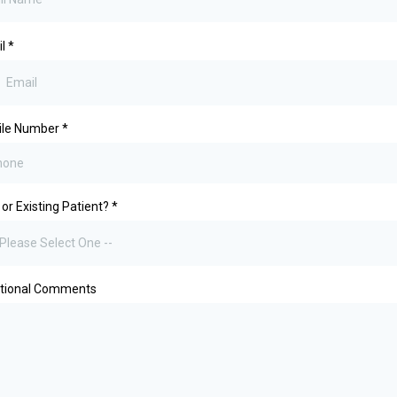
il
*
ile Number
*
or Existing Patient?
*
 Please Select One --
itional Comments