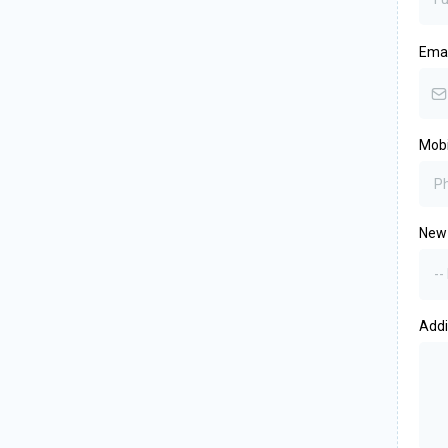
Ema
Mob
New 
--
Add