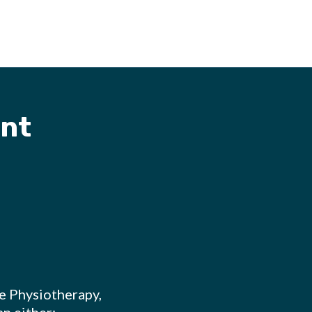
nt
re Physiotherapy,