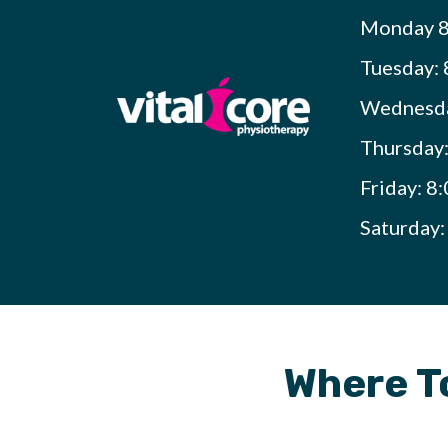
Monday 8
Tuesday: 
Wednesda
Thursday
Friday: 8
Saturday
Where To