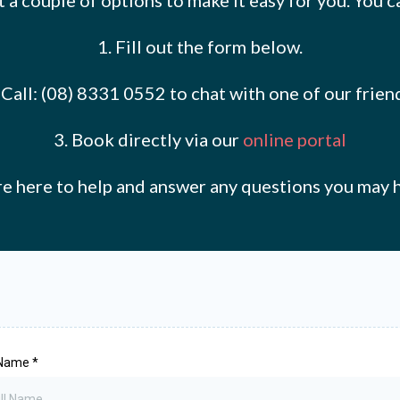
 a couple of options to make it easy for you. You c
1. Fill out the form below.
at Call: (08) 8331 0552 to chat with one of our fri
3. Book directly via our
online portal
e here to help and answer any questions you may 
 Name
*