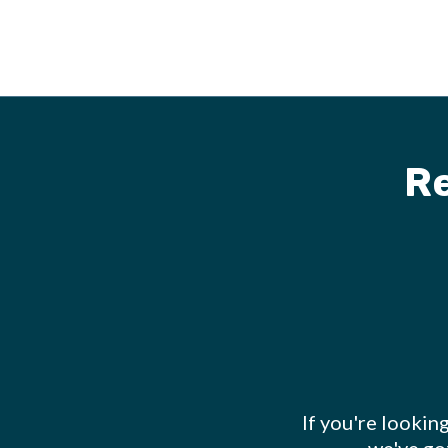
R
If you're lookin