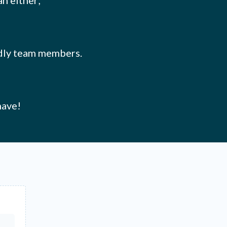
an either;
endly team members.
have!