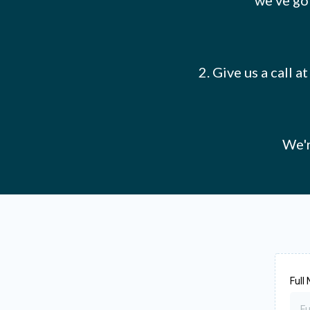
we've got
2. Give us a call 
We'r
Full