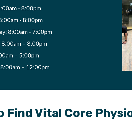
:00am - 8:00pm
8:00am - 8:00pm
y: 8:00am - 7:00pm
: 8:00am – 8:00pm
:00am – 5:00pm
: 8:00am – 12:00pm
 Find Vital Core Phys