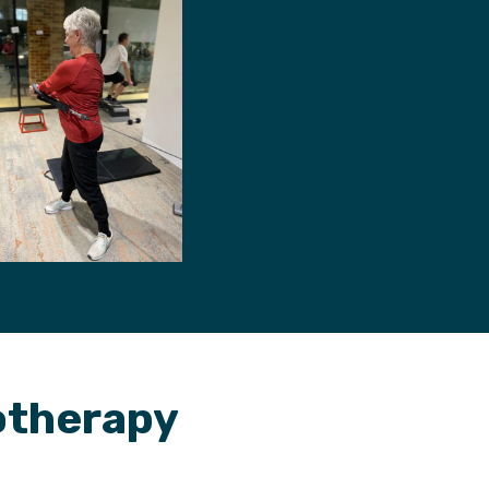
iotherapy