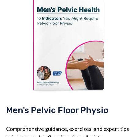
Men's Pelvic Floor Physio
Comprehensive guidance, exercises, and expert tips