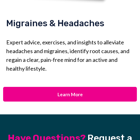
Migraines & Headaches
Expert advice, exercises, and insights to alleviate
headaches and migraines, identify root causes, and
regain a clear, pain-free mind for an active and
healthy lifestyle.
Learn More
Have Questions?
Request a