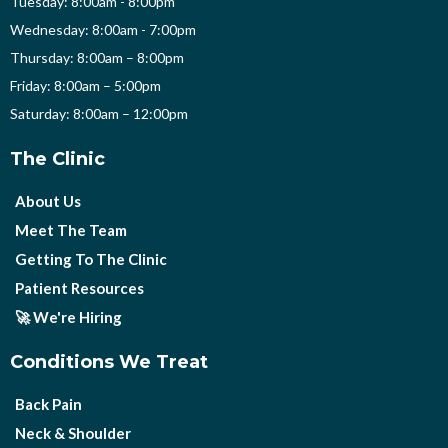
Tuesday: 8:00am - 8:00pm
Wednesday: 8:00am - 7:00pm
Thursday: 8:00am – 8:00pm
Friday: 8:00am – 5:00pm
Saturday: 8:00am – 12:00pm
The Clinic
About Us
Meet The Team
Getting To The Clinic
Patient Resources
🚀 We're Hiring
Conditions We Treat
Back Pain
Neck & Shoulder