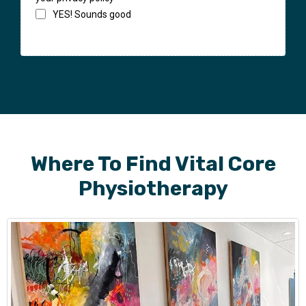
YES! Sounds good
Where To Find Vital Core
Physiotherapy