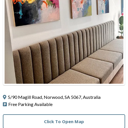
5/90 Magill Road, Norwood, SA 5067, Australia
Free Parking Available
Click To Open Map