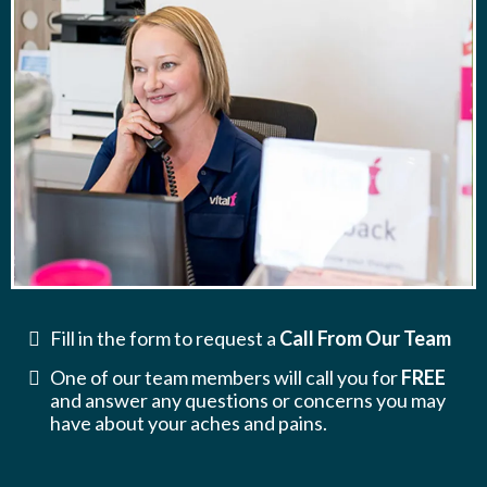
Fill in the form to request a
Call From Our Team
One of our team members will call you for
FREE
and answer any questions or concerns you may
have about your aches and pains.