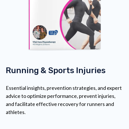
Running & Sports Injuries
Essential insights, prevention strategies, and expert
advice to optimize performance, prevent injuries,
and facilitate effective recovery for runners and
athletes.