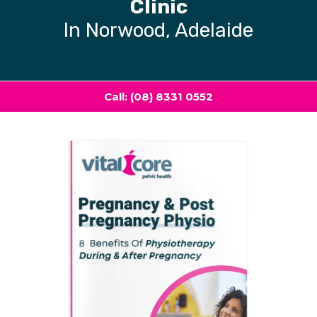
Clinic
In Norwood, Adelaide
Call: (08) 8331 0552