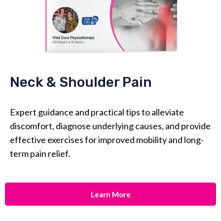
Neck & Shoulder Pain
Expert guidance and practical tips to alleviate
discomfort, diagnose underlying causes, and provide
effective exercises for improved mobility and long-
term pain relief.
Learn More