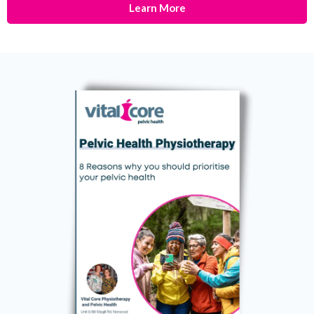
Learn More