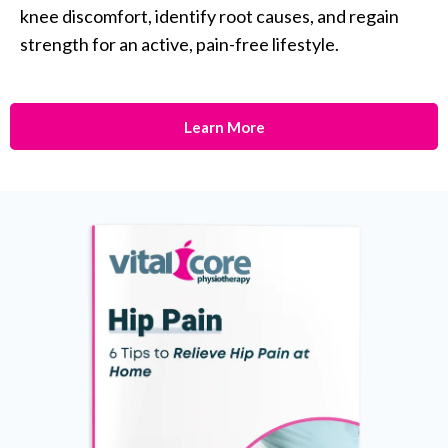
knee discomfort, identify root causes, and regain
strength for an active, pain-free lifestyle.
Learn More