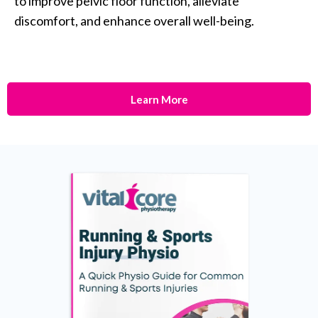
to improve pelvic floor function, alleviate
discomfort, and enhance overall well-being.
Learn More