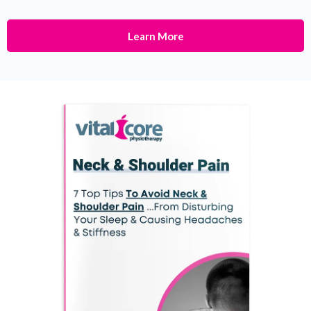
Learn More