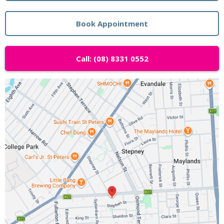
Book Appointment
Call: (08) 8331 0552