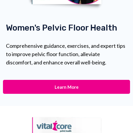
Women's Pelvic Floor Health
Comprehensive guidance, exercises, and expert tips
to improve pelvic floor function, alleviate
discomfort, and enhance overall well-being.
Learn More