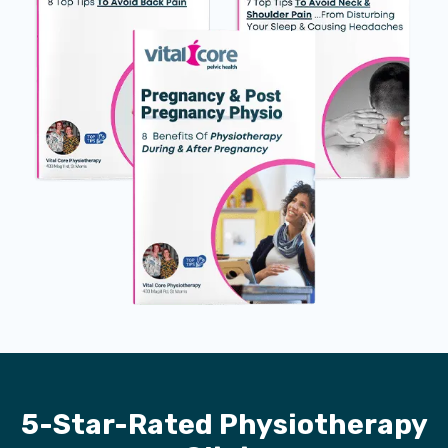
5-Star-Rated Physiotherapy