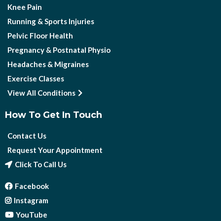
Knee Pain
Running & Sports Injuries
Pelvic Floor Health
Pregnancy & Postnatal Physio
Headaches & Migraines
Exercise Classes
View All Conditions
How To Get In Touch
Contact Us
Request Your Appointment
Click To Call Us
Facebook
Instagram
YouTube