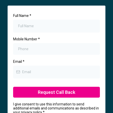
Full Name
*
Mobile Number
*
Email
*
Request Call Back
I give consent to use this information to send
additional emails and communications as described in
your privacy policy
*