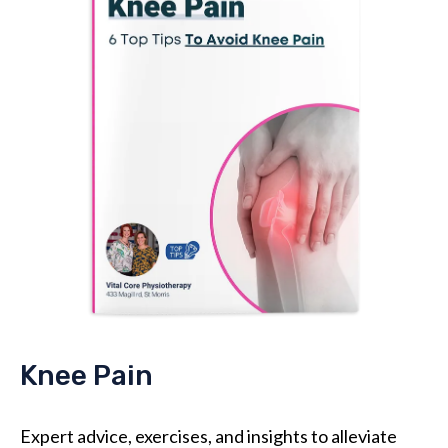
Knee Pain
Expert advice, exercises, and insights to alleviate