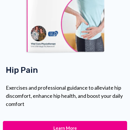
Hip Pain
Exercises and professional guidance to alleviate hip
discomfort, enhance hip health, and boost your daily
comfort
Learn More