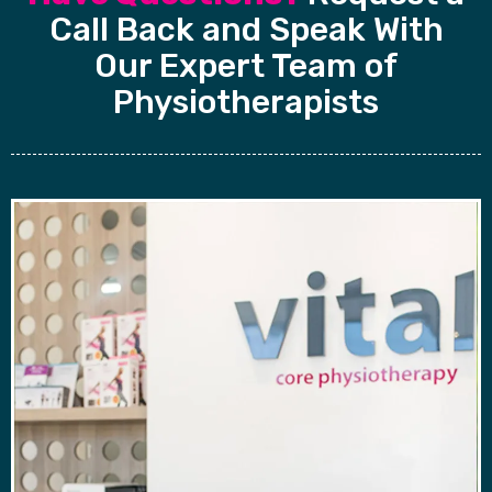
Call Back and Speak With
Our Expert Team of
Physiotherapists