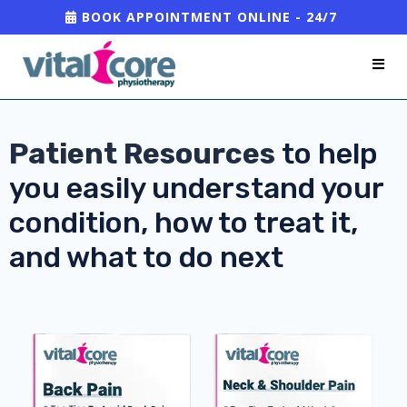
BOOK APPOINTMENT ONLINE - 24/7
Patient Resources
to help
you easily understand your
condition, how to treat it,
and what to do next