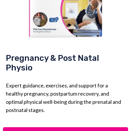
Pregnancy & Post Natal
Physio
Expert guidance, exercises, and support for a
healthy pregnancy, postpartum recovery, and
optimal physical well-being during the prenatal and
postnatal stages.