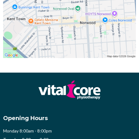
Opening Hours
Monday 8:00am - 8:00pm