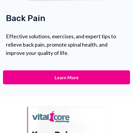
Back Pain
Effective solutions, exercises, and expert tips to
relieve back pain, promote spinal health, and
improve your quality of life.
Learn More