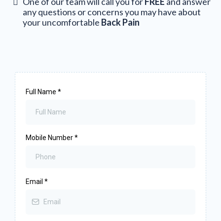
One of our team will call you for
FREE
and answer
any questions or concerns you may have about
your uncomfortable
Back Pain
Full Name
*
Mobile Number
*
Email
*