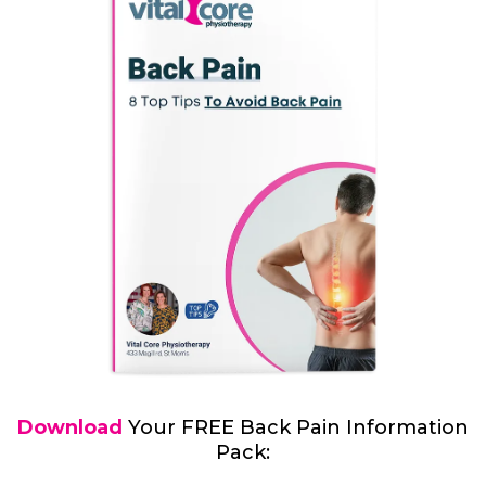
Download
Your FREE Back Pain Information
Pack: