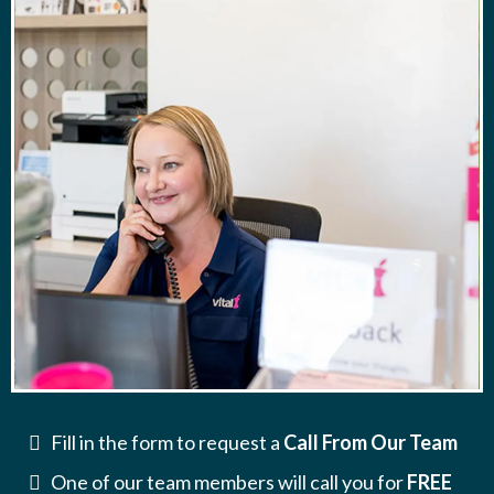
Fill in the form to request a
Call From Our Team
One of our team members will call you for
FREE