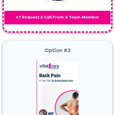
👉 Request A Call From A Team Member
Option #2