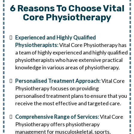
6 Reasons To Choose Vital
Core Physiotherapy
Experienced and Highly Qualified
Physiotherapists:
Vital Core Physiotherapy has
a team of highly experienced and highly qualified
physiotherapists who have extensive practical
knowledge in various areas of physiotherapy.
Personalised Treatment Approach:
Vital Core
Physiotherapy focuses on providing
personalised treatment plans to ensure that you
receive the most effective and targeted care.
Comprehensive Range of Services:
Vital Core
Physiotherapy offers physiotherapy
management for musculoskeletal, sports,