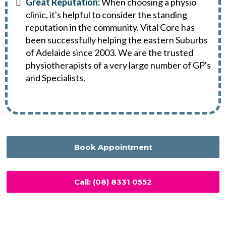
Great Reputation:
When choosing a physio
clinic, it's helpful to consider the standing
reputation in the community. Vital Core has
been successfully helping the eastern Suburbs
of Adelaide since 2003. We are the trusted
physiotherapists of a very large number of GP's
and Specialists.
Book Appointment
Call: (08) 8331 0552