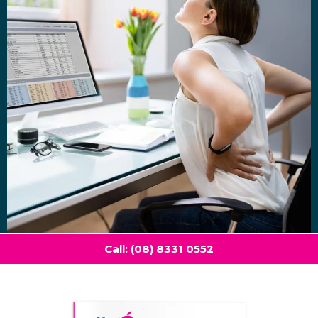
Call: (08) 8331 0552