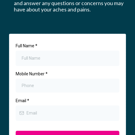
and answer any questions or concerns you may
have about your aches and pains.
Full Name
*
Mobile Number
*
Email
*