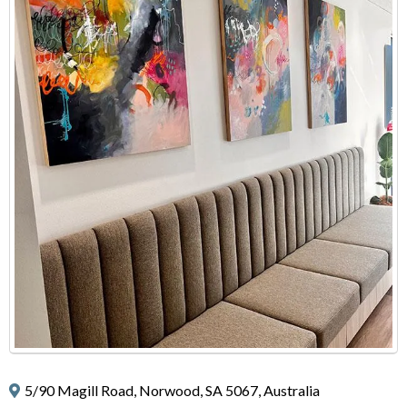
5/90 Magill Road, Norwood, SA 5067, Australia