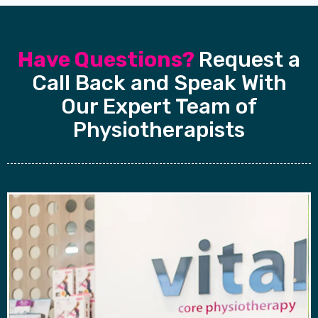
Have Questions?
Request a
Call Back and Speak With
Our Expert Team of
Physiotherapists