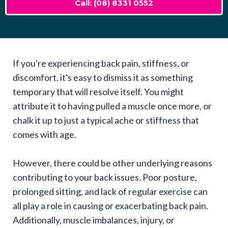
Call: (08) 8331 0552
If you're experiencing back pain, stiffness, or
discomfort, it's easy to dismiss it as something
temporary that will resolve itself. You might
attribute it to having pulled a muscle once more, or
chalk it up to just a typical ache or stiffness that
comes with age.
However, there could be other underlying reasons
contributing to your back issues. Poor posture,
prolonged sitting, and lack of regular exercise can
all play a role in causing or exacerbating back pain.
Additionally, muscle imbalances, injury, or