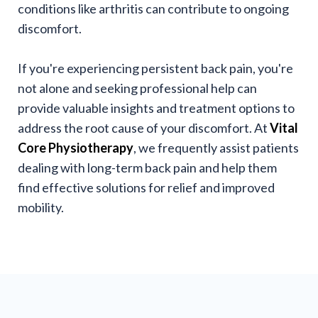
conditions like arthritis can contribute to ongoing
discomfort.
If you're experiencing persistent back pain, you're
not alone and seeking professional help can
provide valuable insights and treatment options to
address the root cause of your discomfort. At
Vital
Core Physiotherapy
, we frequently assist patients
dealing with long-term back pain and help them
find effective solutions for relief and improved
mobility.