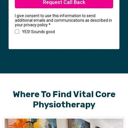
Request Call Back
I give consent to use this information to send
additional emails and communications as described in
your privacy policy
*
YES! Sounds good
Where To Find Vital Core
Physiotherapy