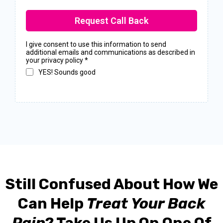
Request Call Back
I give consent to use this information to send
additional emails and communications as described in
your privacy policy
*
YES! Sounds good
Still Confused About How We
Can Help
Treat Your Back
Pain
? Take Us Up On One Of