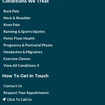
Conditions We Treat
Back Pain
Neck & Shoulder
Knee Pain
Running & Sports Injuries
Pelvic Floor Health
Pregnancy & Postnatal Physio
Headaches & Migraines
Exercise Classes
View All Conditions
How To Get In Touch
Contact Us
Request Your Appointment
Click To Call Us