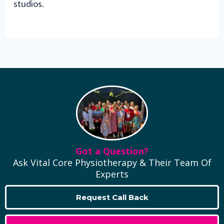
studios.
Got a Question?
Ask Vital Core Physiotherapy & Their Team Of
Experts
Request Call Back