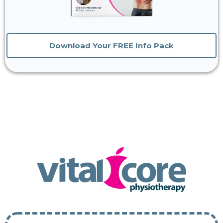
Download Your FREE Info Pack