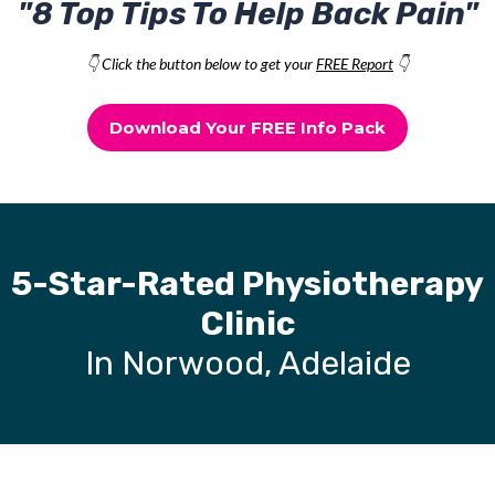
"8 Top Tips To Help Back Pain"
👇 Click the button below to get your
FREE Report
👇
Download Your FREE Info Pack
5-Star-Rated Physiotherapy
Clinic
In Norwood, Adelaide