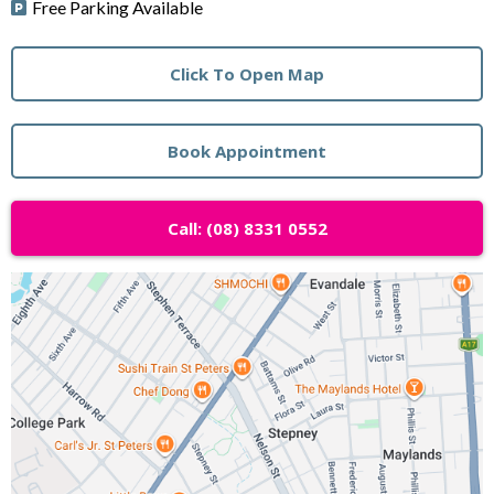
Free Parking Available
Click To Open Map
Book Appointment
Call: (08) 8331 0552