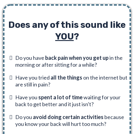
Does any of this sound like
YOU
?
Do you have
back pain when you get up
in the
morning or after sitting for a while?
Have you tried
all the things
on the internet but
are still in pain?
Have you
spent a lot of time
waiting for your
back to get better and it just isn't?
Do you
avoid doing certain activities
because
you know your back will hurt too much?