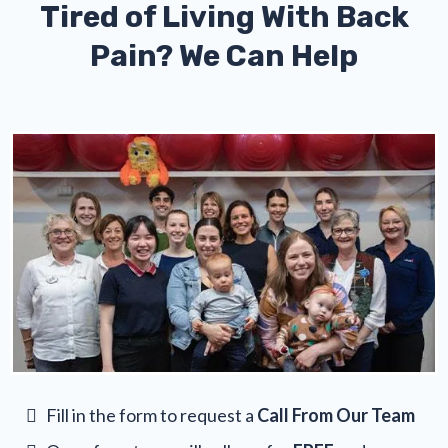
Tired of Living With Back
Pain? We Can Help
Fill in the form to request a
Call From Our Team