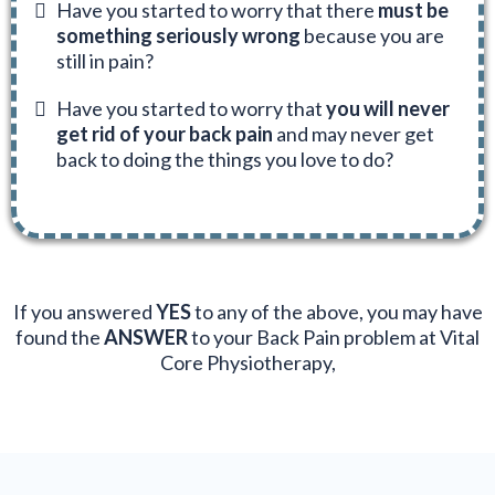
Have you started to worry that there
must be
something seriously wrong
because you are
still in pain?
Have you started to worry that
you will never
get rid of your back pain
and may never get
back to doing the things you love to do?
If you answered
YES
to any of the above, you may have
found the
ANSWER
to your Back Pain problem at Vital
Core Physiotherapy,