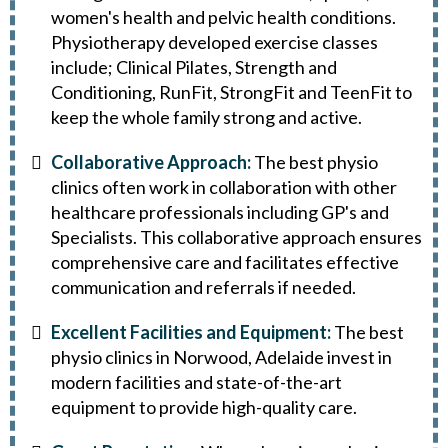
women's health and pelvic health conditions.
Physiotherapy developed exercise classes
include; Clinical Pilates, Strength and
Conditioning, RunFit, StrongFit and TeenFit to
keep the whole family strong and active.
Collaborative Approach:
The best physio
clinics often work in collaboration with other
healthcare professionals including GP's and
Specialists. This collaborative approach ensures
comprehensive care and facilitates effective
communication and referrals if needed.
Excellent Facilities and Equipment:
The best
physio clinics in Norwood, Adelaide invest in
modern facilities and state-of-the-art
equipment to provide high-quality care.