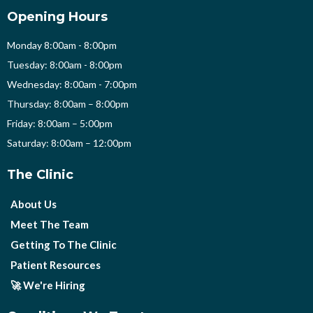
Opening Hours
Monday 8:00am - 8:00pm
Tuesday: 8:00am - 8:00pm
Wednesday: 8:00am - 7:00pm
Thursday: 8:00am – 8:00pm
Friday: 8:00am – 5:00pm
Saturday: 8:00am – 12:00pm
The Clinic
About Us
Meet The Team
Getting To The Clinic
Patient Resources
🚀 We're Hiring