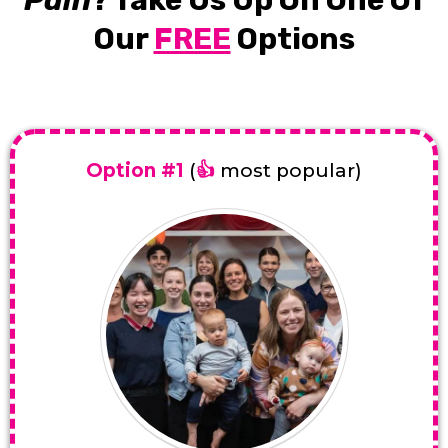
Our
FREE
Options
Option #1
(
👍
most popular)