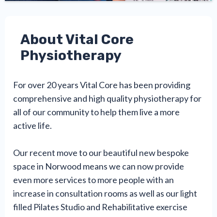
About Vital Core
Physiotherapy
For over 20 years Vital Core has been providing
comprehensive and high quality physiotherapy for
all of our community to help them live a more
active life.
Our recent move to our beautiful new bespoke
space in Norwood means we can now provide
even more services to more people with an
increase in consultation rooms as well as our light
filled Pilates Studio and Rehabilitative exercise