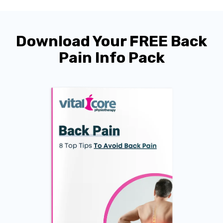
Download Your FREE Back
Pain Info Pack