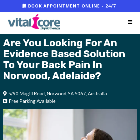
BOOK APPOINTMENT ONLINE - 24/7
Are You Looking For An
Evidence Based Solution
To Your Back Pain
In
Norwood, Adelaide?
5/90 Magill Road, Norwood, SA 5067, Australia
Free Parking Available