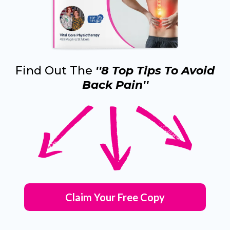
Find Out The
''8 Top Tips To Avoid
Back Pain''
Claim Your Free Copy