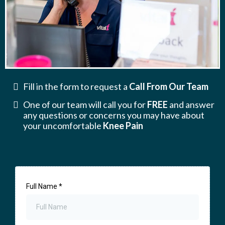
Fill in the form to request a
Call From Our Team
One of our team will call you for
FREE
and answer
any questions or concerns you may have about
your uncomfortable
Knee Pain
Full Name
*