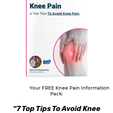
Download
Your FREE Knee Pain Information
Pack:
“7 Top Tips To Avoid Knee