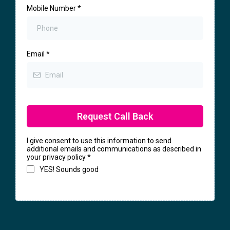
Mobile Number
*
Email
*
Request Call Back
I give consent to use this information to send
additional emails and communications as described in
your privacy policy
*
YES! Sounds good