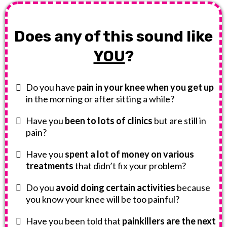
Does any of this sound like
YOU
?
Do you have
pain in your knee when you get up
in the morning or after sitting a while?
Have you
been to lots of clinics
but are still in
pain?
Have you
spent a lot of money on various
treatments
that didn’t fix your problem?
Do you
avoid doing certain activities
because
you know your knee will be too painful?
Have you been told that
painkillers are the next