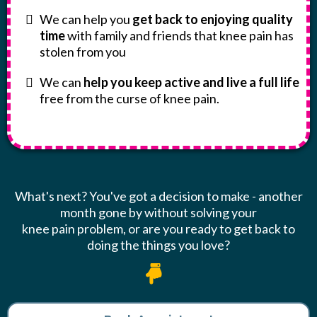
We can help you
get back to enjoying quality
time
with family and friends that knee pain has
stolen from you
We can
help you keep active and live a full life
free from the curse of knee pain.
What's next? You've got a decision to make - another
month gone by without solving your
knee pain problem, or are you ready to get back to
doing the things you love?