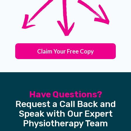
Claim Your Free Copy
Have Questions?
Request a Call Back and
Speak with Our Expert
Physiotherapy Team