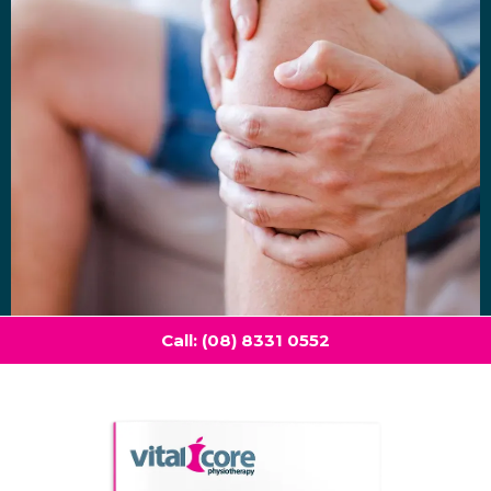
Call: (08) 8331 0552