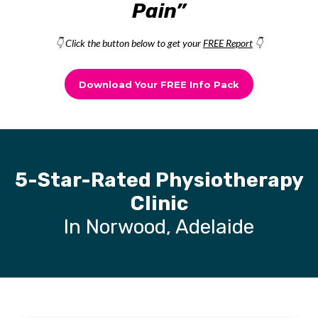
Pain”
👇 Click the button below to get your
FREE Report
👇
Download Your FREE Info Pack
5-Star-Rated Physiotherapy
Clinic
In Norwood, Adelaide