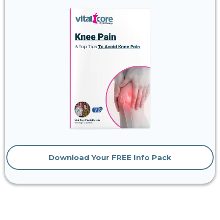
Download Your FREE Info Pack