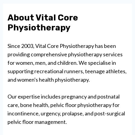
About Vital Core
Physiotherapy
Since 2003, Vital Core Physiotherapy has been
providing comprehensive physiotherapy services
for women, men, and children. We specialise in
supporting recreational runners, teenage athletes,
and women's health physiotherapy.
Our expertise includes pregnancy and postnatal
care, bone health, pelvic floor physiotherapy for
incontinence, urgency, prolapse, and post-surgical
pelvic floor management.