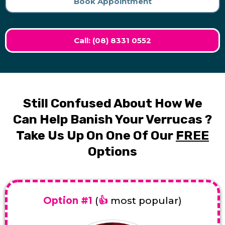
Book Appointment
Call: (08) 8331 0552
Still Confused About How We
Can Help Banish Your Verrucas ?
Take Us Up On One Of Our
FREE
Options
Option #1
(
👍
most popular)