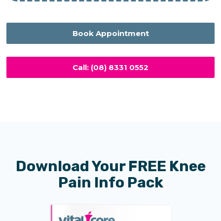
Book Appointment
Call: (08) 8331 0552
Download Your FREE Knee
Pain Info Pack