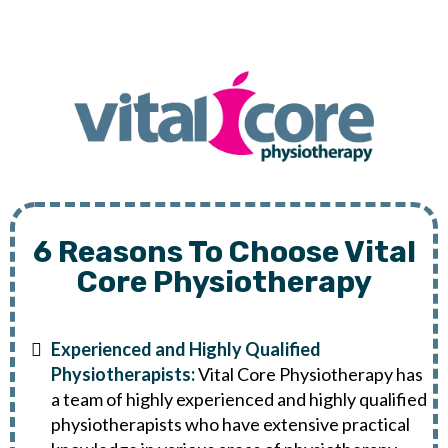
6 Reasons To Choose Vital
Core Physiotherapy
Experienced and Highly Qualified
Physiotherapists:
Vital Core Physiotherapy has
a team of highly experienced and highly qualified
physiotherapists who have extensive practical