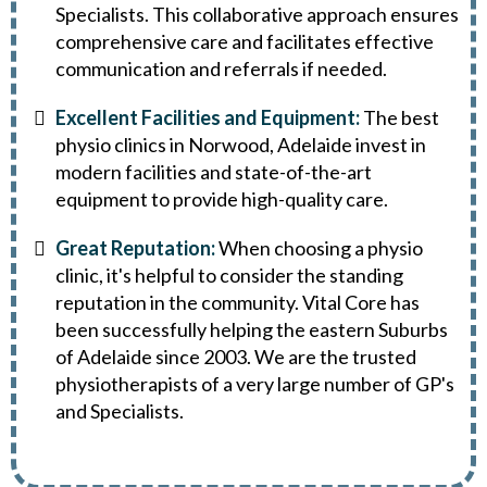
Specialists. This collaborative approach ensures
comprehensive care and facilitates effective
communication and referrals if needed.
Excellent Facilities and Equipment:
The best
physio clinics in Norwood, Adelaide invest in
modern facilities and state-of-the-art
equipment to provide high-quality care.
Great Reputation:
When choosing a physio
clinic, it's helpful to consider the standing
reputation in the community. Vital Core has
been successfully helping the eastern Suburbs
of Adelaide since 2003. We are the trusted
physiotherapists of a very large number of GP's
and Specialists.