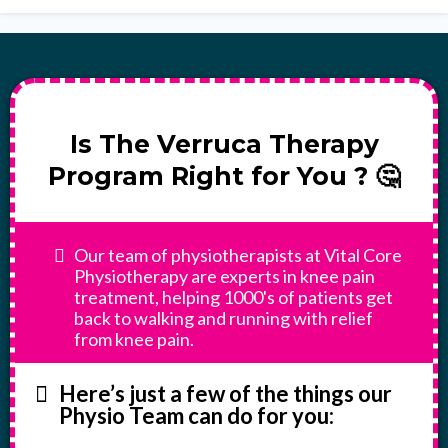
Is The Verruca Therapy
Program Right for You ? 🤔
Our team of physiotherapists at Vital Core
Physiotherapy are experts in knee pain
treatment, helping 1000's of patients get
back to walking and running with relief
from knee pain.
Here’s just a few of the things our
Physio Team can do for you: