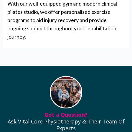
With our well-equipped gym and modern clinical
pilates studio, we offer personalised exercise
programs to aid injury recovery and provide
ongoing support throughout your rehabilitation
journey.
Got a Question?
Ask Vital Core Physiotherapy & Their Team Of
Experts