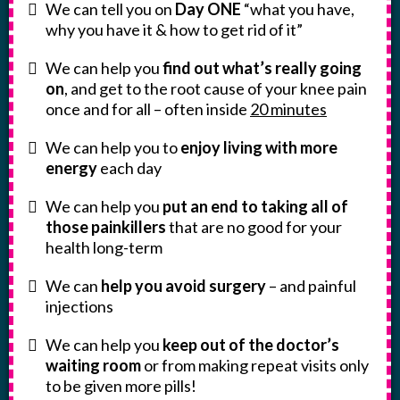
We can tell you on
Day ONE
“what you have,
why you have it & how to get rid of it”
We can help you
find out what’s really going
on
, and get to the root cause of your knee pain
once and for all – often inside
20 minutes
We can help you to
enjoy living with more
energy
each day
We can help you
put an end to taking all of
those painkillers
that are no good for your
health long-term
We can
help you avoid surgery
– and painful
injections
We can help you
keep out of the doctor’s
waiting room
or from making repeat visits only
to be given more pills!