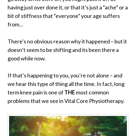
having just over done it, or that it’s just a “ache” or a
bit of stiffness that “everyone” your age suffers
from…
There’s no obvious reason why it happened – but it
doesn’t seem to be shifting and its been there a
good while now.
If that’s happening to you, you’re not alone – and
we hear this type of thing all the time. In fact, long
term knee pain is one of
THE
most common
problems that we see in Vital Core Physiotherapy.