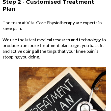
Step 2 - Customised Treatment
Plan
The team at Vital Core Physiotherapy are experts in
knee pain.
We use the latest medical research and technology to
produce a bespoke treatment plan to get you back fit
and active doing all the tings that your knee pain is
stopping you doing.