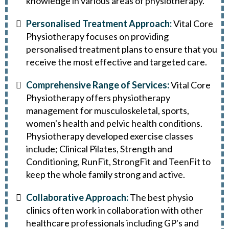
knowledge in various areas of physiotherapy.
Personalised Treatment Approach:
Vital Core
Physiotherapy focuses on providing
personalised treatment plans to ensure that you
receive the most effective and targeted care.
Comprehensive Range of Services:
Vital Core
Physiotherapy offers physiotherapy
management for musculoskeletal, sports,
women's health and pelvic health conditions.
Physiotherapy developed exercise classes
include; Clinical Pilates, Strength and
Conditioning, RunFit, StrongFit and TeenFit to
keep the whole family strong and active.
Collaborative Approach:
The best physio
clinics often work in collaboration with other
healthcare professionals including GP's and