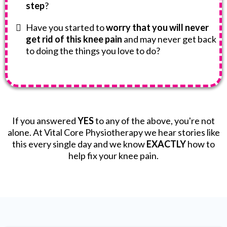
step
?
Have you started to
worry that you will never
get rid of this knee pain
and may never get back
to doing the things you love to do?
If you answered
YES
to any of the above, you're not
alone. At Vital Core Physiotherapy we hear stories like
this every single day and we know
EXACTLY
how to
help fix your knee pain.