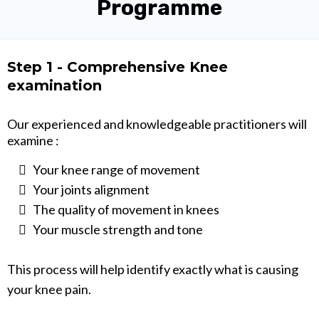
Programme
Step 1 - Comprehensive Knee
examination
Our experienced and knowledgeable practitioners will
examine :
Your knee range of movement
Your joints alignment
The quality of movement in knees
Your muscle strength and tone
This process will help identify exactly what is causing
your knee pain.