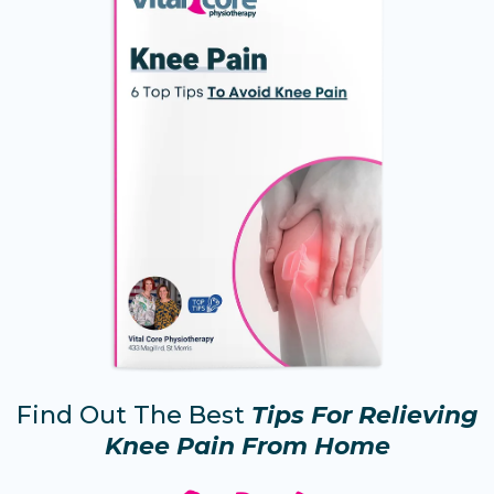
Find Out The Best
Tips For Relieving
Knee Pain From Home