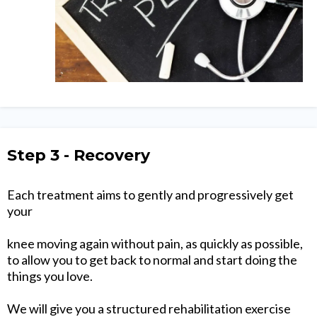
Step 3 - Recovery
Each treatment aims to gently and progressively get
your
knee moving again without pain, as quickly as possible,
to allow you to get back to normal and start doing the
things you love.
We will give you a structured rehabilitation exercise