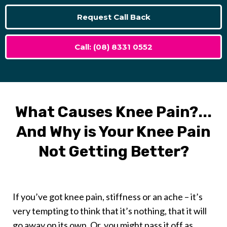
Request Call Back
Call: (08) 8331 0552
What Causes Knee Pain?...
And Why is Your Knee Pain
Not Getting Better?
If you’ve got knee pain, stiffness or an ache – it’s
very tempting to think that it’s nothing, that it will
go away on its own. Or, you might pass it off as