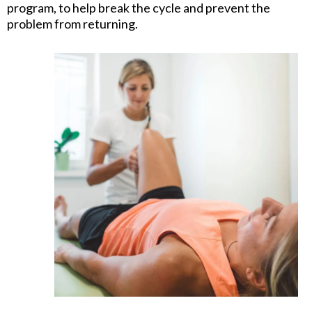
program, to help break the cycle and prevent the
problem from returning.