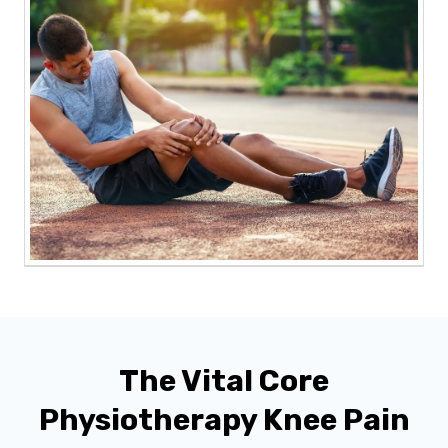
The Vital Core
Physiotherapy Knee Pain