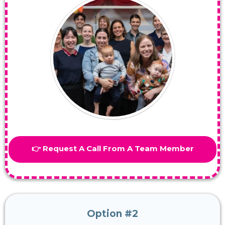
👉 Request A Call From A Team Member
Option #2