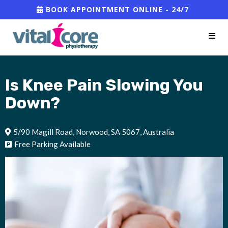
BOOK APPOINTMENT ONLINE - 24/7
Is Knee Pain Slowing You
Down?
5/90 Magill Road, Norwood, SA 5067, Australia
Free Parking Available