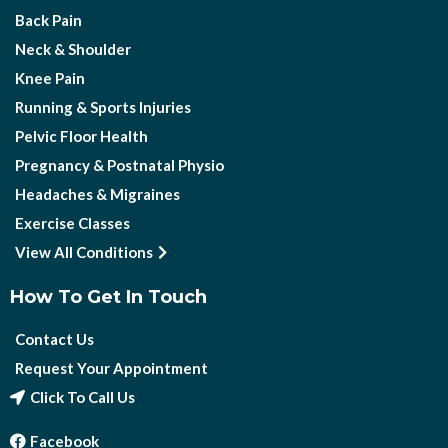
Back Pain
Neck & Shoulder
Knee Pain
Running & Sports Injuries
Pelvic Floor Health
Pregnancy & Postnatal Physio
Headaches & Migraines
Exercise Classes
View All Conditions
How To Get In Touch
Contact Us
Request Your Appointment
Click To Call Us
Facebook