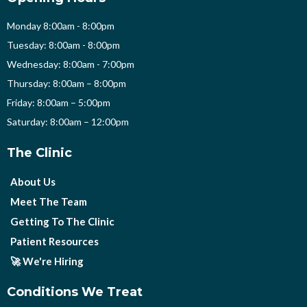
Monday 8:00am - 8:00pm
Tuesday: 8:00am - 8:00pm
Wednesday: 8:00am - 7:00pm
Thursday: 8:00am – 8:00pm
Friday: 8:00am – 5:00pm
Saturday: 8:00am – 12:00pm
The Clinic
About Us
Meet The Team
Getting To The Clinic
Patient Resources
🚀 We're Hiring
Conditions We Treat