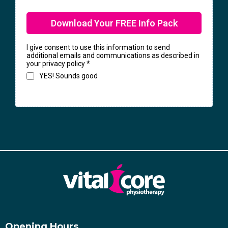
Download Your FREE Info Pack
I give consent to use this information to send
additional emails and communications as described in
your privacy policy
*
YES! Sounds good
Opening Hours