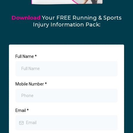
Download
Your FREE Running & Sports
Injury Information Pack:
Full Name
*
Mobile Number
*
Email
*