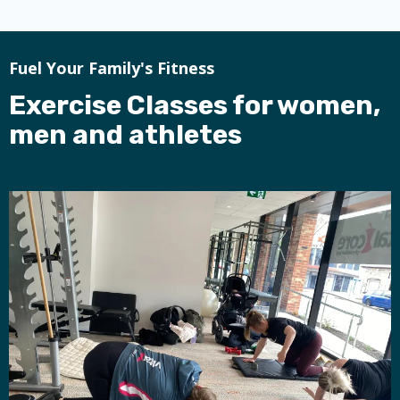
Fuel Your Family's Fitness
Exercise Classes for women,
men and athletes