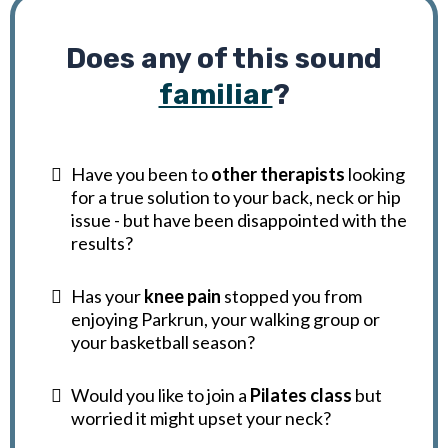
Does any of this sound
familiar
?
Have you been to
other therapists
looking
for a true solution to your back, neck or hip
issue - but have been disappointed with the
results?
Has your
knee pain
stopped you from
enjoying Parkrun, your walking group or
your basketball season?
Would you like to join a
Pilates class
but
worried it might upset your neck?