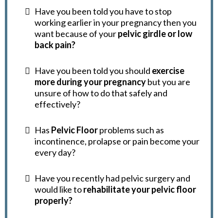
Have you been told you have to stop
working earlier in your pregnancy then you
want because of your
pelvic girdle or low
back pain?
Have you been told you should
exercise
more during your pregnancy
but you are
unsure of how to do that safely and
effectively?
Has
Pelvic Floor
problems such as
incontinence, prolapse or pain become your
every day?
Have you recently had pelvic surgery and
would like to
rehabilitate your pelvic floor
properly?