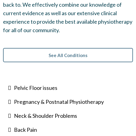
back to. We effectively combine our knowledge of
current evidence as well as our extensive clinical
experience to provide the best available physiotherapy
for all of our community.
See All Conditions
Pelvic Floor issues
Pregnancy & Postnatal Physiotherapy
Neck & Shoulder Problems
Back Pain