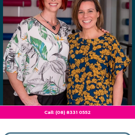
Call: (08) 8331 0552