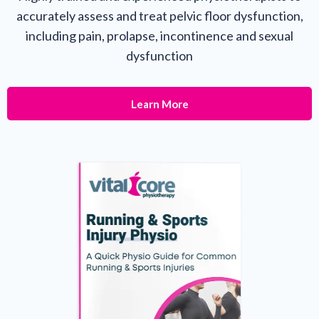
accurately assess and treat pelvic floor dysfunction,
including pain, prolapse, incontinence and sexual
dysfunction
Learn More