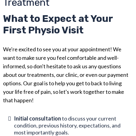
Treatment
What to Expect at Your
First Physio Visit
We're excited to see you at your appointment! We
want to make sure you feel comfortable and well-
informed, so don't hesitate to ask us any questions
about our treatments, our clinic, or even our payment
options. Our goal is to help you get to back to living
your life free of pain, so let's work together to make
that happen!
Initial consultation
to discuss your current
condition, previous history, expectations, and
most importantly goals.