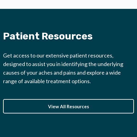
Patient Resources
Get access to our extensive patient resources,
designed to assist you in identifying the underlying
causes of your aches and pains and explore a wide
range of available treatment options.
View All Resources