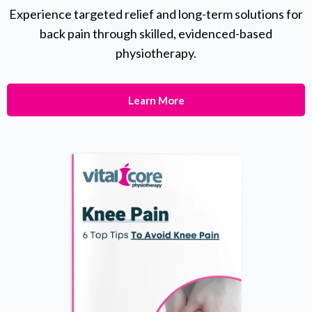
Experience targeted relief and long-term solutions for
back pain through skilled, evidenced-based
physiotherapy.
Learn More