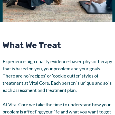
What We Treat
Experience high quality evidence-based physiotherapy
that is based on you, your problem and your goals.
There are no 'recipes' or 'cookie cutter' styles of
treatment at Vital Core. Each person is unique and so is
each assessment and treatment plan.
At Vital Core we take the time to understand how your
problem is affecting your life and what you want to get