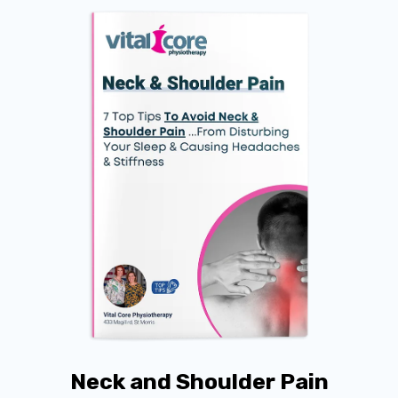
Neck and Shoulder Pain