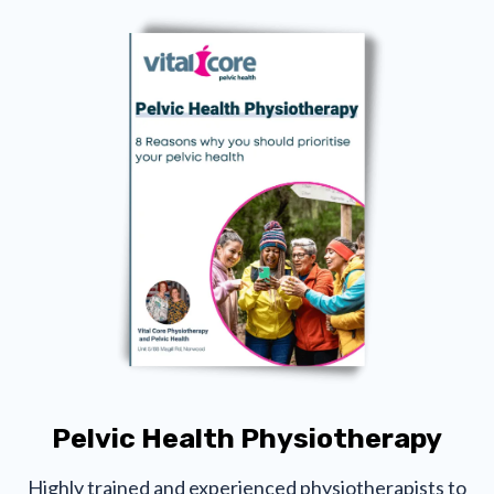
Pelvic Health Physiotherapy
Highly trained and experienced physiotherapists to