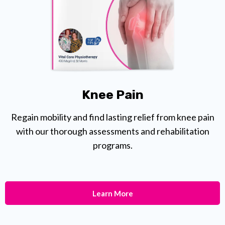
Knee Pain
Regain mobility and find lasting relief from knee pain
with our thorough assessments and rehabilitation
programs.
Learn More