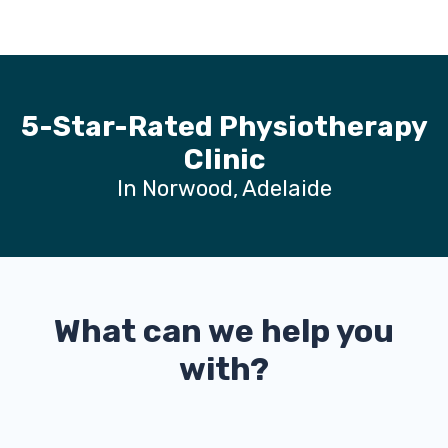
5-Star-Rated Physiotherapy
Clinic
In Norwood, Adelaide
What can we help you
with?