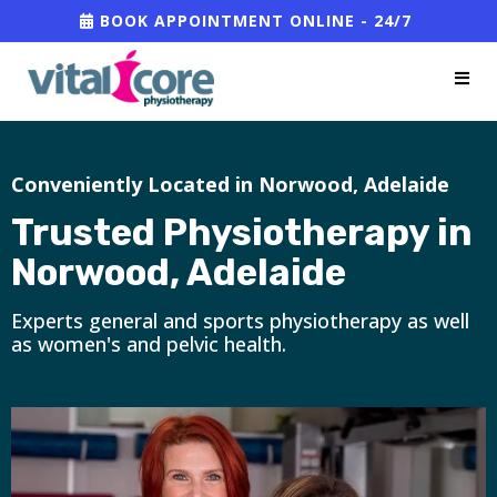
BOOK APPOINTMENT ONLINE - 24/7
Conveniently Located in Norwood, Adelaide
Trusted Physiotherapy in
Norwood, Adelaide
Experts general and sports physiotherapy as well
as women's and pelvic health.