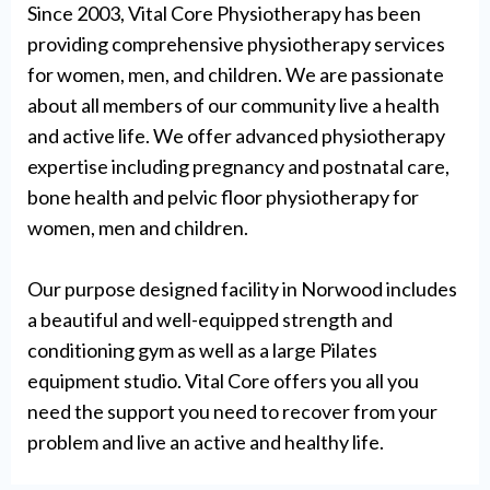
Since 2003, Vital Core Physiotherapy has been
providing comprehensive physiotherapy services
for women, men, and children. We are passionate
about all members of our community live a health
and active life. We offer advanced physiotherapy
expertise including pregnancy and postnatal care,
bone health and pelvic floor physiotherapy for
women, men and children.
Our purpose designed facility in Norwood includes
a beautiful and well-equipped strength and
conditioning gym as well as a large Pilates
equipment studio. Vital Core offers you all you
need the support you need to recover from your
problem and live an active and healthy life.