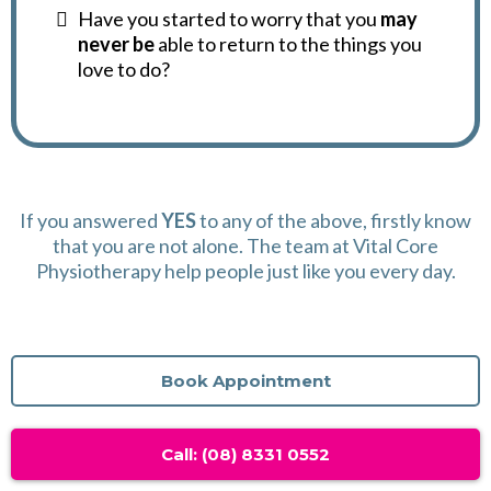
Have you started to worry that you
may
never be
able to return to the things you
love to do?
If you answered
YES
to any of the above, firstly know
that you are not alone. The team at Vital Core
Physiotherapy help people just like you every day.
Book Appointment
Call: (08) 8331 0552