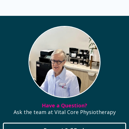
Have a Question?
Ask the team at Vital Core Physiotherapy