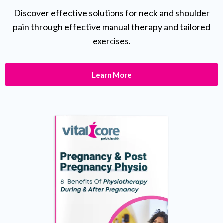
Discover effective solutions for neck and shoulder
pain through effective manual therapy and tailored
exercises.
Learn More