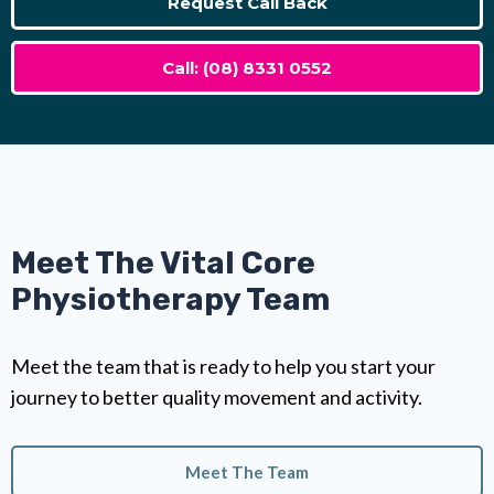
Request Call Back
Call: (08) 8331 0552
Meet The Vital Core
Physiotherapy Team
Meet the team that is ready to help you start your
journey to better quality movement and activity.
Meet The Team