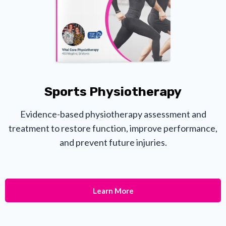
Sports Physiotherapy
Evidence-based physiotherapy assessment and
treatment to restore function, improve performance,
and prevent future injuries.
Learn More