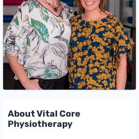
About Vital Core
Physiotherapy