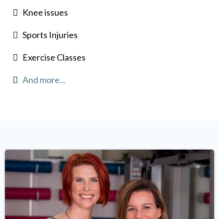
Knee issues
Sports Injuries
Exercise Classes
And more...