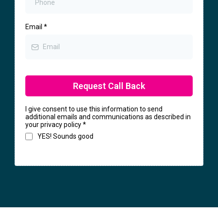
Email
*
Request Call Back
I give consent to use this information to send
additional emails and communications as described in
your privacy policy
*
YES! Sounds good