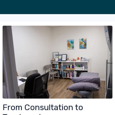
From Consultation to