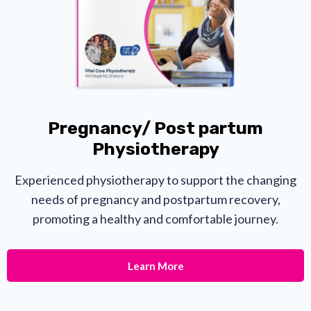
Pregnancy/ Post partum
Physiotherapy
Experienced physiotherapy to support the changing
needs of pregnancy and postpartum recovery,
promoting a healthy and comfortable journey.
Learn More