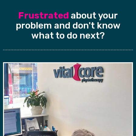
Frustrated
about your
problem and don't know
what to do next?