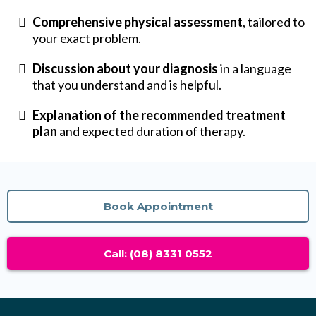
Comprehensive physical assessment
, tailored to
your exact problem.
Discussion about your diagnosis
in a language
that you understand and is helpful.
Explanation of the recommended treatment
plan
and expected duration of therapy.
Book Appointment
Call: (08) 8331 0552