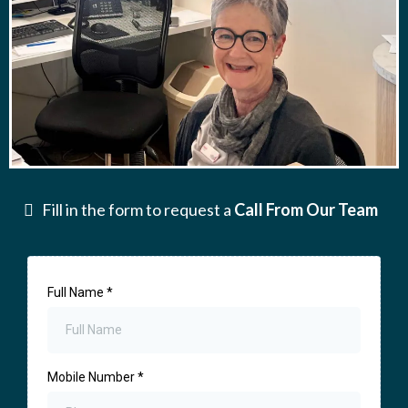
Fill in the form to request a
Call From Our Team
Full Name
*
Mobile Number
*