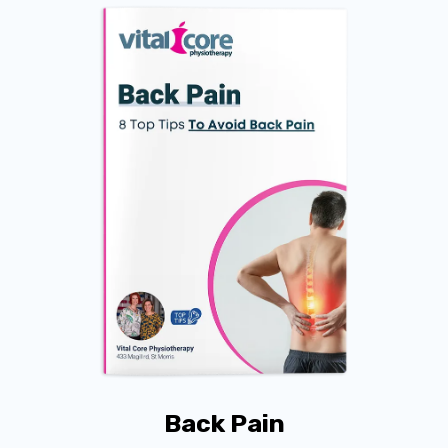
Back Pain