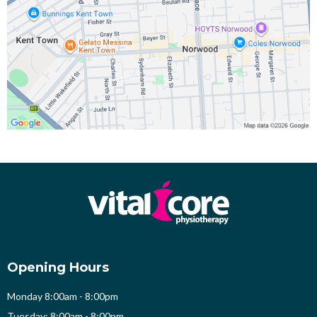
Opening Hours
Monday 8:00am - 8:00pm
Tuesday: 8:00am - 8:00pm