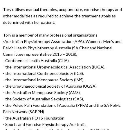
Tory utilises manual therapies, acupuncture, exercise therapy and
other modalities as required to achieve the treatment goals as
determined with her patient.
Tory is a member of many professional organisations
-Australian Physiotherapy Association (APA), Women’s Men’s and
Pelvic Health Physiotherapy Australia (SA Chair and National
Committee representative 2015 – 2018),
- Continence Health Australia (CHA),
- the International Urogynecological Association (IUGA),
- the International Continence Society (ICS),
- the International Menopause Society (IMS),
- the Urogynaecological Society of Australia (UGSA),
- the Australian Menopause Society (AMS),
- the Society of Australian Sexologists (SAS),
- the Pelvic Pain Foundation of Australia (PPFA) and the SA Pelvic
Pain Network (SAPPN)
- the Australian POTS Foundation
- Sports and Exercise Physiotherapy Australia,