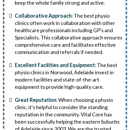
keep the whole family strong and active.
Collaborative Approach:
The best physio
clinics often work in collaboration with other
healthcare professionals including GP's and
Specialists. This collaborative approach ensures
comprehensive care and facilitates effective
communication and referrals if needed.
Excellent Facilities and Equipment:
The best
physio clinics in Norwood, Adelaide invest in
modern facilities and state-of-the-art
equipment to provide high-quality care.
Great Reputation:
When choosing a physio
clinic, it's helpful to consider the standing
reputation in the community. Vital Core has
been successfully helping the eastern Suburbs
of Adelaide since 2003. We are the trusted