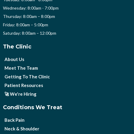
Wednesday: 8:00am - 7:00pm
Thursday: 8:00am – 8:00pm
Friday: 8:00am – 5:00pm
Saturday: 8:00am – 12:00pm
The Clinic
About Us
Meet The Team
Getting To The Clinic
Patient Resources
🚀 We're Hiring
Conditions We Treat
Back Pain
Neck & Shoulder