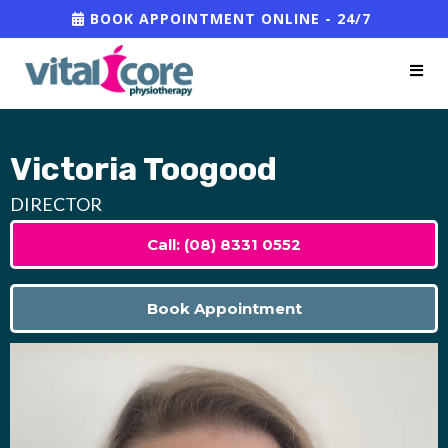
BOOK APPOINTMENT ONLINE - 24/7
Victoria Toogood
DIRECTOR
Call: (08) 8331 0552
Book Appointment