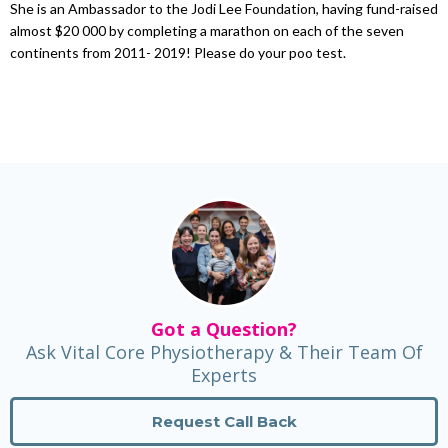
She is an Ambassador to the Jodi Lee Foundation, having fund-raised
almost $20 000 by completing a marathon on each of the seven
continents from 2011- 2019! Please do your poo test.
Got a Question?
Ask Vital Core Physiotherapy & Their Team Of
Experts
Request Call Back