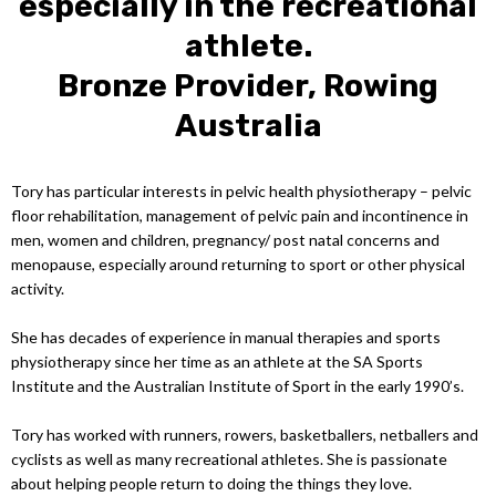
especially in the recreational
athlete.
Bronze Provider, Rowing
Australia
Tory has particular interests in pelvic health physiotherapy – pelvic
floor rehabilitation, management of pelvic pain and incontinence in
men, women and children, pregnancy/ post natal concerns and
menopause, especially around returning to sport or other physical
activity.
She has decades of experience in manual therapies and sports
physiotherapy since her time as an athlete at the SA Sports
Institute and the Australian Institute of Sport in the early 1990’s.
Tory has worked with runners, rowers, basketballers, netballers and
cyclists as well as many recreational athletes. She is passionate
about helping people return to doing the things they love.