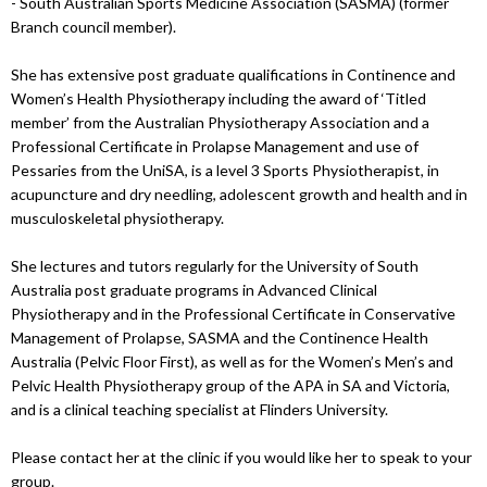
- South Australian Sports Medicine Association (SASMA) (former
Branch council member).
She has extensive post graduate qualifications in Continence and
Women’s Health Physiotherapy including the award of ‘Titled
member’ from the Australian Physiotherapy Association and a
Professional Certificate in Prolapse Management and use of
Pessaries from the UniSA, is a level 3 Sports Physiotherapist, in
acupuncture and dry needling, adolescent growth and health and in
musculoskeletal physiotherapy.
She lectures and tutors regularly for the University of South
Australia post graduate programs in Advanced Clinical
Physiotherapy and in the Professional Certificate in Conservative
Management of Prolapse, SASMA and the Continence Health
Australia (Pelvic Floor First), as well as for the Women’s Men’s and
Pelvic Health Physiotherapy group of the APA in SA and Victoria,
and is a clinical teaching specialist at Flinders University.
Please contact her at the clinic if you would like her to speak to your
group.