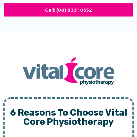
Call: (08) 8331 0552
6 Reasons To Choose Vital
Core Physiotherapy