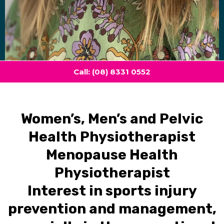
Call: (08) 8331 0552
Women’s, Men’s and Pelvic
Health Physiotherapist
Menopause Health
Physiotherapist
Interest in sports injury
prevention and management,