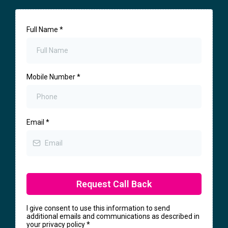
Full Name
*
Mobile Number
*
Email
*
Request Call Back
I give consent to use this information to send
additional emails and communications as described in
your privacy policy
*