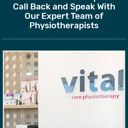
Call Back and Speak With
Our Expert Team of
Physiotherapists