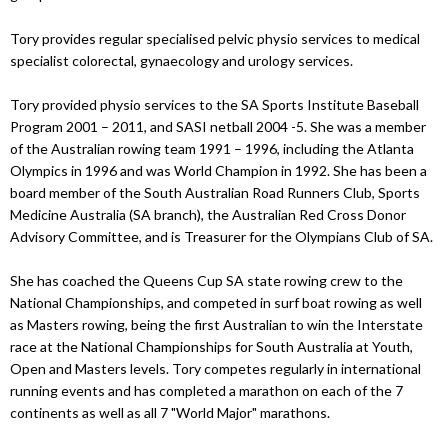
Tory provides regular specialised pelvic physio services to medical
specialist colorectal, gynaecology and urology services.
Tory provided physio services to the SA Sports Institute Baseball
Program 2001 – 2011, and SASI netball 2004 -5. She was a member
of the Australian rowing team 1991 – 1996, including the Atlanta
Olympics in 1996 and was World Champion in 1992. She has been a
board member of the South Australian Road Runners Club, Sports
Medicine Australia (SA branch), the Australian Red Cross Donor
Advisory Committee, and is Treasurer for the Olympians Club of SA.
She has coached the Queens Cup SA state rowing crew to the
National Championships, and competed in surf boat rowing as well
as Masters rowing, being the first Australian to win the Interstate
race at the National Championships for South Australia at Youth,
Open and Masters levels. Tory competes regularly in international
running events and has completed a marathon on each of the 7
continents as well as all 7 "World Major" marathons.