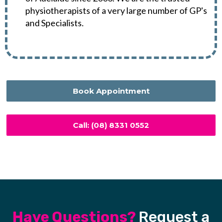
physiotherapists of a very large number of GP's
and Specialists.
Book Appointment
Call: (08) 8331 0552
Have Questions?
Request a