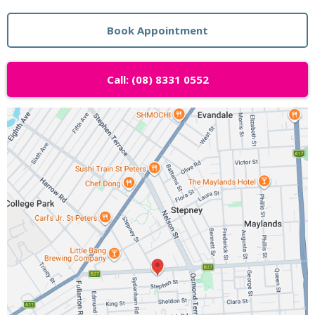
Book Appointment
Call: (08) 8331 0552