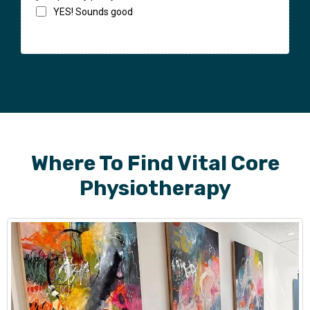
YES! Sounds good
Where To Find Vital Core
Physiotherapy