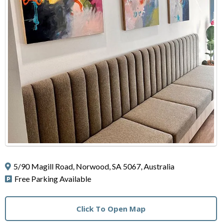
5/90 Magill Road, Norwood, SA 5067, Australia
Free Parking Available
Click To Open Map