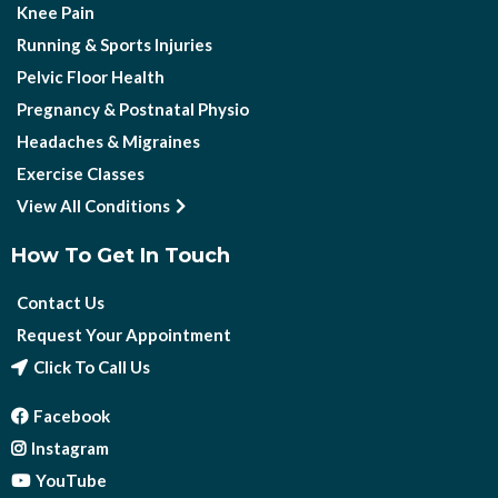
Knee Pain
Running & Sports Injuries
Pelvic Floor Health
Pregnancy & Postnatal Physio
Headaches & Migraines
Exercise Classes
View All Conditions
How To Get In Touch
Contact Us
Request Your Appointment
Click To Call Us
Facebook
Instagram
YouTube