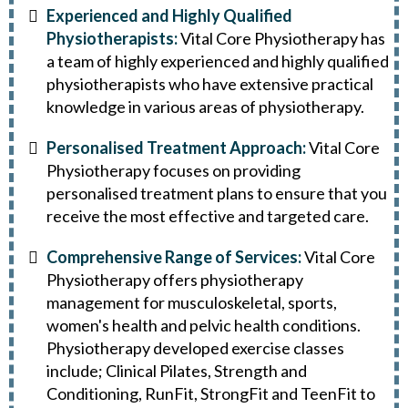
Experienced and Highly Qualified
Physiotherapists:
Vital Core Physiotherapy has
a team of highly experienced and highly qualified
physiotherapists who have extensive practical
knowledge in various areas of physiotherapy.
Personalised Treatment Approach:
Vital Core
Physiotherapy focuses on providing
personalised treatment plans to ensure that you
receive the most effective and targeted care.
Comprehensive Range of Services:
Vital Core
Physiotherapy offers physiotherapy
management for musculoskeletal, sports,
women's health and pelvic health conditions.
Physiotherapy developed exercise classes
include; Clinical Pilates, Strength and
Conditioning, RunFit, StrongFit and TeenFit to