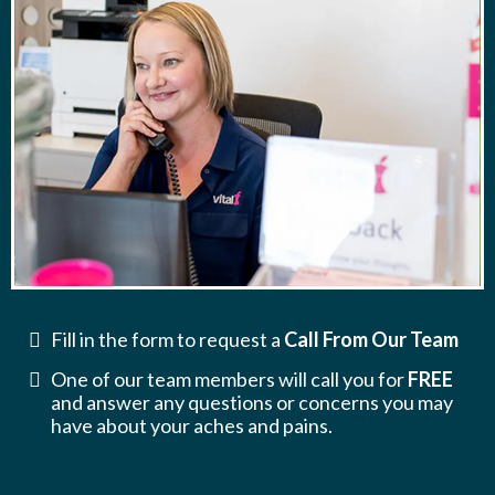
Fill in the form to request a
Call From Our Team
One of our team members will call you for
FREE
and answer any questions or concerns you may
have about your aches and pains.