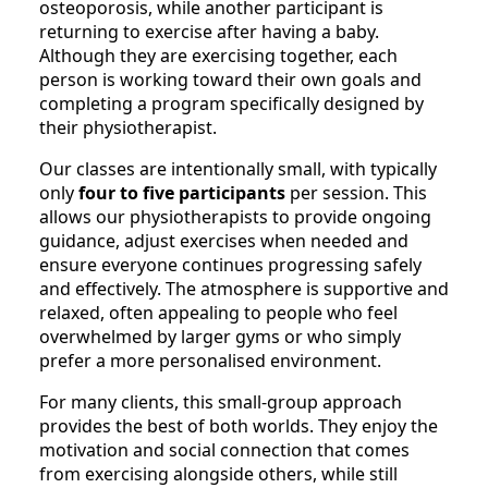
osteoporosis, while another participant is
returning to exercise after having a baby.
Although they are exercising together, each
person is working toward their own goals and
completing a program specifically designed by
their physiotherapist.
Our classes are intentionally small, with typically
only
four to five participants
per session. This
allows our physiotherapists to provide ongoing
guidance, adjust exercises when needed and
ensure everyone continues progressing safely
and effectively. The atmosphere is supportive and
relaxed, often appealing to people who feel
overwhelmed by larger gyms or who simply
prefer a more personalised environment.
For many clients, this small-group approach
provides the best of both worlds. They enjoy the
motivation and social connection that comes
from exercising alongside others, while still