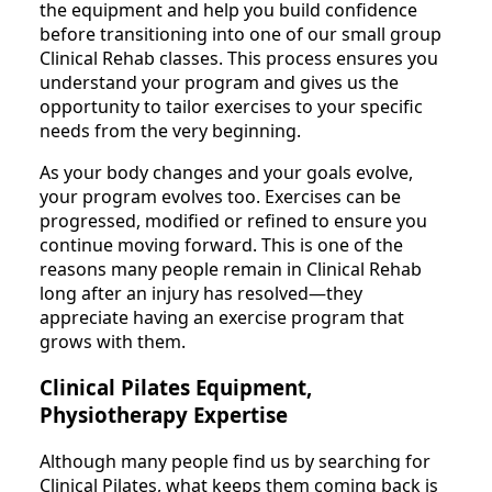
the equipment and help you build confidence
before transitioning into one of our small group
Clinical Rehab classes. This process ensures you
understand your program and gives us the
opportunity to tailor exercises to your specific
needs from the very beginning.
As your body changes and your goals evolve,
your program evolves too. Exercises can be
progressed, modified or refined to ensure you
continue moving forward. This is one of the
reasons many people remain in Clinical Rehab
long after an injury has resolved—they
appreciate having an exercise program that
grows with them.
Clinical Pilates Equipment,
Physiotherapy Expertise
Although many people find us by searching for
Clinical Pilates, what keeps them coming back is