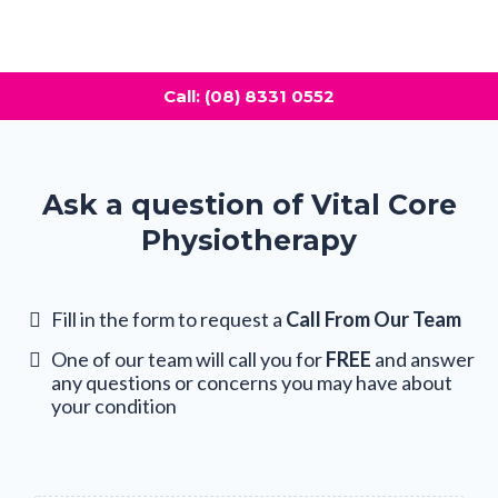
Call: (08) 8331 0552
Ask a question of Vital Core
Physiotherapy
Fill in the form to request a
Call From Our Team
One of our team will call you for
FREE
and answer
any questions or concerns you may have about
your condition