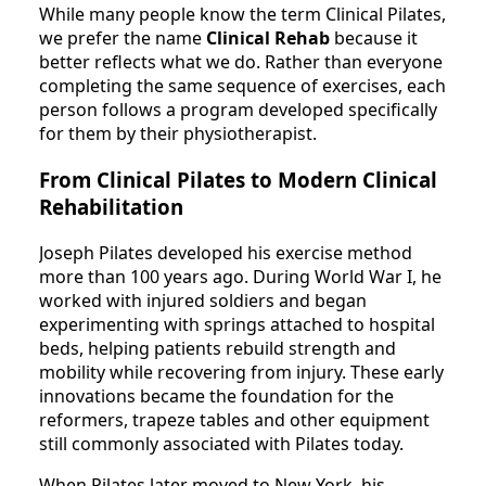
While many people know the term Clinical Pilates,
we prefer the name
Clinical Rehab
because it
better reflects what we do. Rather than everyone
completing the same sequence of exercises, each
person follows a program developed specifically
for them by their physiotherapist.
From Clinical Pilates to Modern Clinical
Rehabilitation
Joseph Pilates developed his exercise method
more than 100 years ago. During World War I, he
worked with injured soldiers and began
experimenting with springs attached to hospital
beds, helping patients rebuild strength and
mobility while recovering from injury. These early
innovations became the foundation for the
reformers, trapeze tables and other equipment
still commonly associated with Pilates today.
When Pilates later moved to New York, his