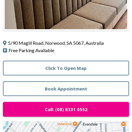
5/90 Magill Road, Norwood, SA 5067, Australia
Free Parking Available
Click To Open Map
Book Appointment
Call: (08) 8331 0552