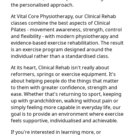
the personalised approach.
At Vital Core Physiotherapy, our Clinical Rehab
classes combine the best aspects of Clinical
Pilates - movement awareness, strength, control
and flexibility - with modern physiotherapy and
evidence-based exercise rehabilitation. The result
is an exercise program designed around the
individual rather than a standardised class.
At its heart, Clinical Rehab isn't really about
reformers, springs or exercise equipment. It's
about helping people do the things that matter
to them with greater confidence, strength and
ease. Whether that's returning to sport, keeping
up with grandchildren, walking without pain or
simply feeling more capable in everyday life, our
goal is to provide an environment where exercise
feels supportive, individualised and achievable.
If you're interested in learning more, or