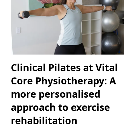
Clinical Pilates at Vital
Core Physiotherapy: A
more personalised
approach to exercise
rehabilitation