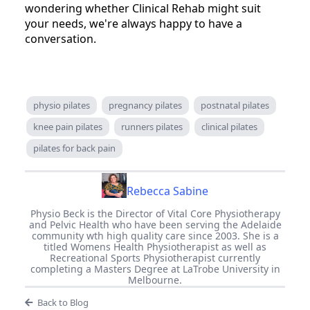
wondering whether Clinical Rehab might suit
your needs, we're always happy to have a
conversation.
physio pilates
pregnancy pilates
postnatal pilates
knee pain pilates
runners pilates
clinical pilates
pilates for back pain
Rebecca Sabine
Physio Beck is the Director of Vital Core Physiotherapy
and Pelvic Health who have been serving the Adelaide
community wth high quality care since 2003. She is a
titled Womens Health Physiotherapist as well as
Recreational Sports Physiotherapist currently
completing a Masters Degree at LaTrobe University in
Melbourne.
Back to Blog