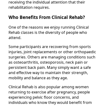
receiving the individual attention that their
rehabilitation requires.
Who Benefits From Clinical Rehab?
One of the reasons we enjoy running Clinical
Rehab classes is the diversity of people who
attend.
Some participants are recovering from sports
injuries, joint replacements or other orthopaedic
surgeries. Others are managing conditions such
as osteoarthritis, osteoporosis, neck pain or
persistent back pain. Many simply want a safe
and effective way to maintain their strength,
mobility and balance as they age.
Clinical Rehab is also popular among women
returning to exercise after pregnancy, people
experiencing pelvic floor concerns, and
individuals who know they would benefit from