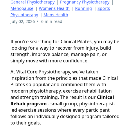
General Physiotherapy
|
Pregnancy Physiotherapy
|
Menopause
|
Womens Health
|
Running
|
Sports
Physiotherapy
|
Mens Health
•
July 02, 2026
6 min read
If you're searching for Clinical Pilates, you may be
looking for a way to recover from injury, build
strength, improve balance, manage pain, or
simply move with more confidence.
At Vital Core Physiotherapy, we've taken
inspiration from the principles that made Clinical
Pilates so popular and combined them with
modern physiotherapy, exercise rehabilitation
and strength training. The result is our
Clinical
Rehab program
- small group, physiotherapist-
led exercise sessions where every participant
follows an individually designed program tailored
to their goals.