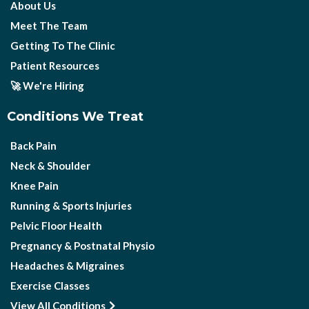
About Us
Meet The Team
Getting To The Clinic
Patient Resources
🚀 We're Hiring
Conditions We Treat
Back Pain
Neck & Shoulder
Knee Pain
Running & Sports Injuries
Pelvic Floor Health
Pregnancy & Postnatal Physio
Headaches & Migraines
Exercise Classes
View All Conditions