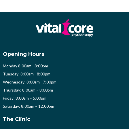
Opening Hours
Monday 8:00am - 8:00pm
Tuesday: 8:00am - 8:00pm
Wednesday: 8:00am - 7:00pm
Thursday: 8:00am – 8:00pm
Friday: 8:00am – 5:00pm
Saturday: 8:00am – 12:00pm
The Clinic