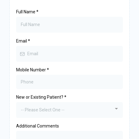
Full Name
*
Email
*
Mobile Number
*
New or Existing Patient?
*
-- Please Select One --
Additional Comments