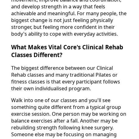
and develop strength in a way that feels
achievable and meaningful. For many people, the
biggest change is not just feeling physically
stronger, but feeling more confident in their
body's ability to cope with everyday activities.
What Makes Vital Core's Clinical Rehab
Classes Different?
The biggest difference between our Clinical
Rehab classes and many traditional Pilates or
fitness classes is that every participant follows
their own individualised program.
Walk into one of our classes and you'll see
something quite different from a typical group
exercise session. One person may be working on
balance exercises after a fall. Another may be
rebuilding strength following knee surgery.
Someone else may be focusing on managing