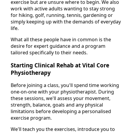
exercise but are unsure where to begin. We also
work with active adults wanting to stay strong
for hiking, golf, running, tennis, gardening or
simply keeping up with the demands of everyday
life.
What all these people have in common is the
desire for expert guidance and a program
tailored specifically to their needs.
Starting Clinical Rehab at Vital Core
Physiotherapy
Before joining a class, you'll spend time working
one-on-one with your physiotherapist. During
these sessions, we'll assess your movement,
strength, balance, goals and any physical
limitations before developing a personalised
exercise program.
We'll teach you the exercises, introduce you to