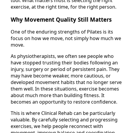
tool. What matters most is selecting the right
exercise, at the right time, for the right person.
Why Movement Quality Still Matters
One of the enduring strengths of Pilates is its
focus on how we move, not simply how much we
move.
As physiotherapists, we often see people who
have stopped trusting their bodies following an
injury, surgery or period of persistent pain. They
may have become weaker, more cautious, or
developed movement habits that no longer serve
them well. In these situations, exercise becomes
about much more than building fitness. It
becomes an opportunity to restore confidence.
This is where Clinical Rehab can be particularly
valuable. By carefully selecting and progressing
exercises, we help people reconnect with
movement, improve balance and coordination,