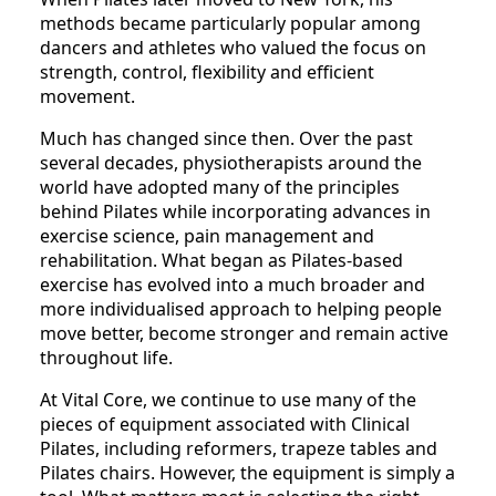
methods became particularly popular among
dancers and athletes who valued the focus on
strength, control, flexibility and efficient
movement.
Much has changed since then. Over the past
several decades, physiotherapists around the
world have adopted many of the principles
behind Pilates while incorporating advances in
exercise science, pain management and
rehabilitation. What began as Pilates-based
exercise has evolved into a much broader and
more individualised approach to helping people
move better, become stronger and remain active
throughout life.
At Vital Core, we continue to use many of the
pieces of equipment associated with Clinical
Pilates, including reformers, trapeze tables and
Pilates chairs. However, the equipment is simply a