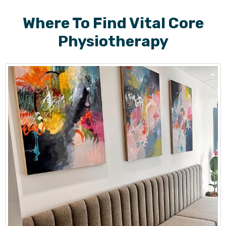
Where To Find Vital Core
Physiotherapy