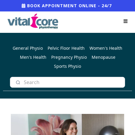
BOOK APPOINTMENT ONLINE - 24/7
General Physio
Pelvic Floor Health
Women's Health
Men's Health
Pregnancy Physio
Menopause
Sports Physio