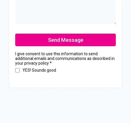
Send Message
I give consent to use this information to send
additional emails and communications as described in
your privacy policy
*
YES! Sounds good