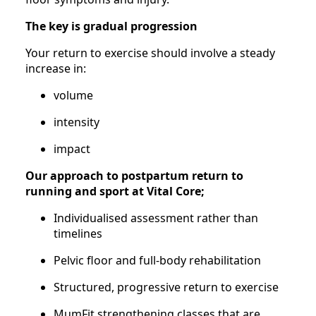
The key is gradual progression
Your return to exercise should involve a steady
increase in:
volume
intensity
impact
Our approach to postpartum return to
running and sport at Vital Core;
Individualised assessment rather than
timelines
Pelvic floor and full-body rehabilitation
Structured, progressive return to exercise
MumFit strengthening classes that are