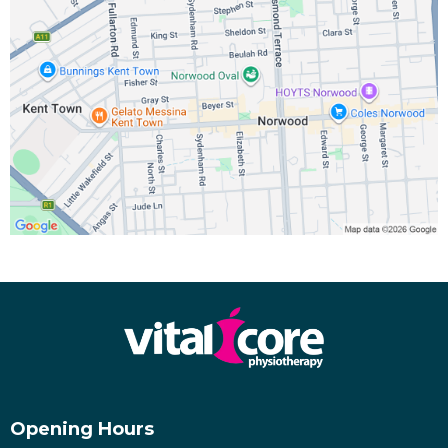
Opening Hours