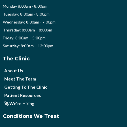
Monday 8:00am - 8:00pm
Tuesday: 8:00am - 8:00pm
Wednesday: 8:00am - 7:00pm
Thursday: 8:00am – 8:00pm
Friday: 8:00am – 5:00pm
Saturday: 8:00am – 12:00pm
The Clinic
About Us
Meet The Team
Getting To The Clinic
Patient Resources
🚀 We're Hiring
Conditions We Treat