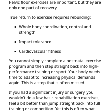
Pelvic floor exercises are important, but they are
only one part of recovery.
True return to exercise requires rebuilding:
Whole body coordination, control and
strength
Impact tolerance
Cardiovascular fitness
You cannot simply complete a postnatal exercise
program and then step straight back into high-
performance training or sport. Your body needs
time to adapt to increasing physical demands
again. This is a step that is often missed.
If you had a significant injury or surgery, you
wouldn’t do a few basic rehabilitation exercises,
feel a bit better than jump straight back into full
training or competition. Yet this is often what