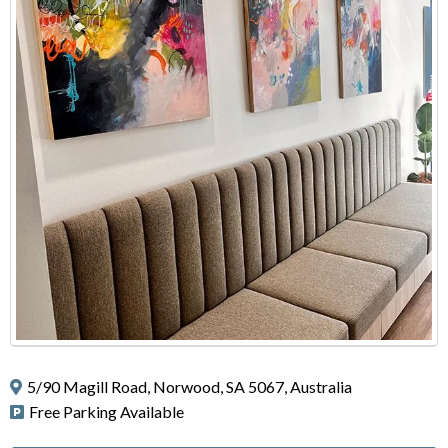
5/90 Magill Road, Norwood, SA 5067, Australia
Free Parking Available