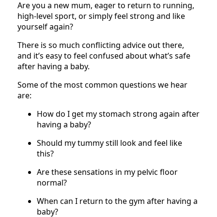
Are you a new mum, eager to return to running,
high-level sport, or simply feel strong and like
yourself again?
There is so much conflicting advice out there,
and it’s easy to feel confused about what’s safe
after having a baby.
Some of the most common questions we hear
are:
How do I get my stomach strong again after
having a baby?
Should my tummy still look and feel like
this?
Are these sensations in my pelvic floor
normal?
When can I return to the gym after having a
baby?