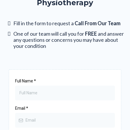
Physiotherapy
Fill in the form to request a
Call From Our Team
One of our team will call you for
FREE
and answer
any questions or concerns you may have about
your condition
Full Name
*
Email
*