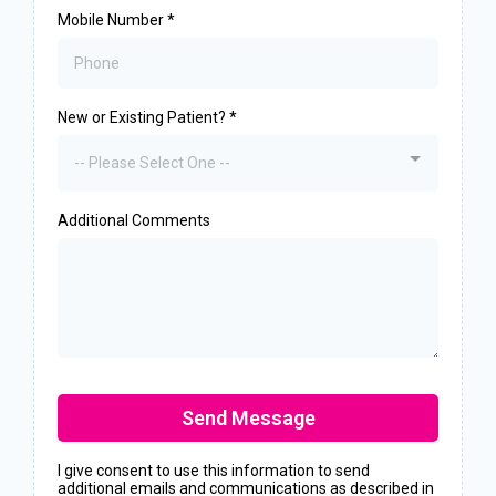
Mobile Number
*
New or Existing Patient?
*
-- Please Select One --
Additional Comments
Send Message
I give consent to use this information to send
additional emails and communications as described in