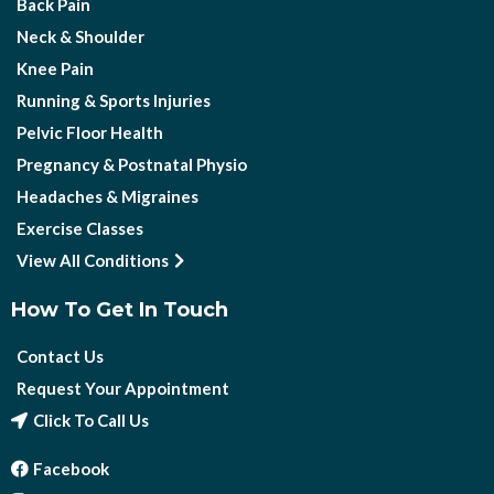
Back Pain
Neck & Shoulder
Knee Pain
Running & Sports Injuries
Pelvic Floor Health
Pregnancy & Postnatal Physio
Headaches & Migraines
Exercise Classes
View All Conditions
How To Get In Touch
Contact Us
Request Your Appointment
Click To Call Us
Facebook