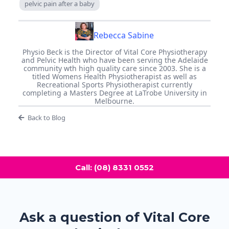
pelvic pain after a baby
Rebecca Sabine
Physio Beck is the Director of Vital Core Physiotherapy
and Pelvic Health who have been serving the Adelaide
community wth high quality care since 2003. She is a
titled Womens Health Physiotherapist as well as
Recreational Sports Physiotherapist currently
completing a Masters Degree at LaTrobe University in
Melbourne.
Back to Blog
Call: (08) 8331 0552
Ask a question of Vital Core