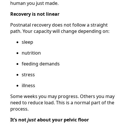
human you just made.
Recovery is not linear
Postnatal recovery does not follow a straight
path. Your capacity will change depending on:
sleep
nutrition
feeding demands
stress
illness
Some weeks you may progress. Others you may
need to reduce load. This is a normal part of the
process.
It’s not
just
about your pelvic floor