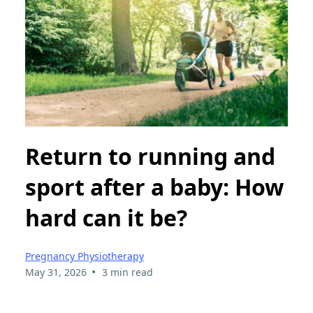
Return to running and
sport after a baby: How
hard can it be?
Pregnancy Physiotherapy
•
May 31, 2026
3 min read