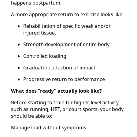
happens postpartum.
A more appropriate return to exercise looks like:
Rehabilitation of specific weak and/or
injured tissue.
Strength development of entire body
Controlled loading
Gradual introduction of impact
Progressive return to performance
What does “ready” actually look like?
Before starting to train for higher-level activity
such as running, HIIT, or court sports, your body
should be able to:
Manage load without symptoms