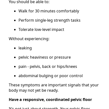
You should be able to:
Walk for 30 minutes comfortably
Perform single-leg strength tasks
Tolerate low-level impact
Without experiencing:
leaking
pelvic heaviness or pressure
pain - pelvis, back or hips/knees
abdominal bulging or poor control
These symptoms are important signals that your
body may not yet be ready.
Have a responsive, coordinated pelvic floor
It’s not just about strength. Your pelvic floor