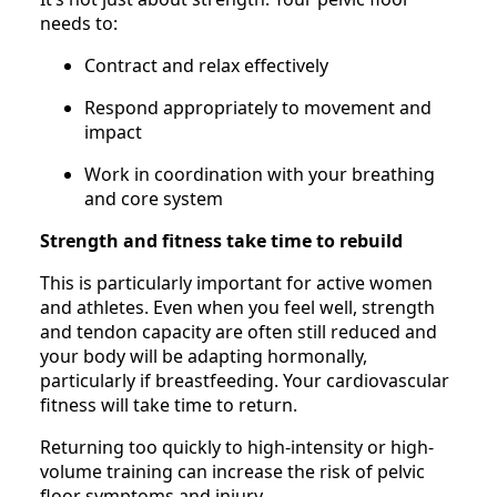
needs to:
Contract and relax effectively
Respond appropriately to movement and
impact
Work in coordination with your breathing
and core system
Strength and fitness take time to rebuild
This is particularly important for active women
and athletes. Even when you feel well, strength
and tendon capacity are often still reduced and
your body will be adapting hormonally,
particularly if breastfeeding. Your cardiovascular
fitness will take time to return.
Returning too quickly to high-intensity or high-
volume training can increase the risk of pelvic
floor symptoms and injury.