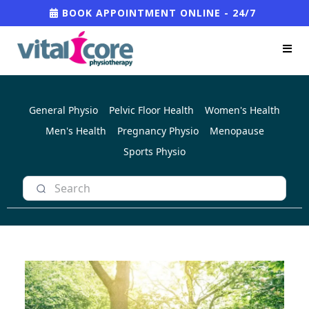
BOOK APPOINTMENT ONLINE - 24/7
General Physio
Pelvic Floor Health
Women's Health
Men's Health
Pregnancy Physio
Menopause
Sports Physio