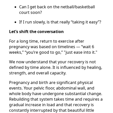
Can I get back on the netball/basketball
court soon?
If I run slowly, is that really “taking it easy”?
Let’s shift the conversation
For a long time, return to exercise after
pregnancy was based on timelines — “wait 6
weeks,” “you’re good to go,” "just ease into it."
We now understand that your recovery is not
defined by time alone. It is influenced by healing,
strength, and overall capacity.
Pregnancy and birth are significant physical
events. Your pelvic floor, abdominal wall, and
whole body have undergone substantial change.
Rebuilding that system takes time and requires a
gradual increase in load and that recovery is
constantly interrupted by that beautiful little