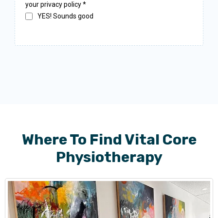
your privacy policy
*
YES! Sounds good
Where To Find Vital Core
Physiotherapy