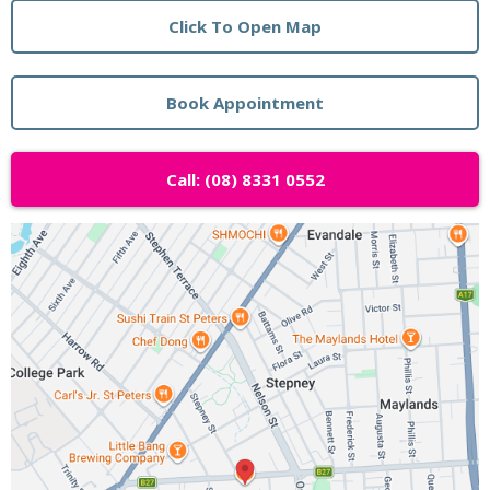
Click To Open Map
Book Appointment
Call: (08) 8331 0552