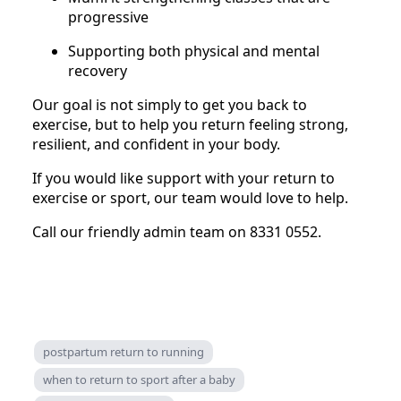
progressive
Supporting both physical and mental
recovery
Our goal is not simply to get you back to
exercise, but to help you return feeling strong,
resilient, and confident in your body.
If you would like support with your return to
exercise or sport, our team would love to help.
Call our friendly admin team on 8331 0552.
postpartum return to running
when to return to sport after a baby