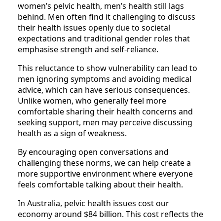
women’s pelvic health, men’s health still lags
behind. Men often find it challenging to discuss
their health issues openly due to societal
expectations and traditional gender roles that
emphasise strength and self-reliance.
This reluctance to show vulnerability can lead to
men ignoring symptoms and avoiding medical
advice, which can have serious consequences.
Unlike women, who generally feel more
comfortable sharing their health concerns and
seeking support, men may perceive discussing
health as a sign of weakness.
By encouraging open conversations and
challenging these norms, we can help create a
more supportive environment where everyone
feels comfortable talking about their health.
In Australia, pelvic health issues cost our
economy around $84 billion. This cost reflects the