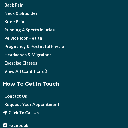
Back Pain
Neck & Shoulder
Knee Pain
Running & Sports Injuries
Pelvic Floor Health
Pregnancy & Postnatal Physio
Headaches & Migraines
Exercise Classes
View All Conditions
How To Get In Touch
Contact Us
Request Your Appointment
Click To Call Us
Facebook