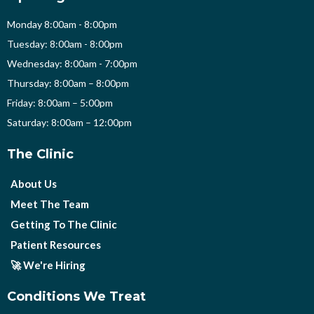
Monday 8:00am - 8:00pm
Tuesday: 8:00am - 8:00pm
Wednesday: 8:00am - 7:00pm
Thursday: 8:00am – 8:00pm
Friday: 8:00am – 5:00pm
Saturday: 8:00am – 12:00pm
The Clinic
About Us
Meet The Team
Getting To The Clinic
Patient Resources
🚀 We're Hiring
Conditions We Treat