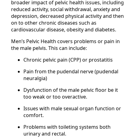
broader impact of pelvic health issues, including
reduced activity, social withdrawal, anxiety and
depression, decreased physical activity and then
on to other chronic diseases such as
cardiovascular disease, obesity and diabetes.
Men’s Pelvic Health covers problems or pain in
the male pelvis. This can include:
Chronic pelvic pain (CPP) or prostatitis
Pain from the pudendal nerve (pudendal
neuralgia)
Dysfunction of the male pelvic floor be it
too weak or too overactive.
Issues with male sexual organ function or
comfort.
Problems with toileting systems both
urinary and rectal.