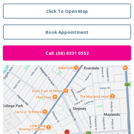
Click To Open Map
Book Appointment
Call: (08) 8331 0552