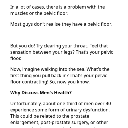
In a lot of cases, there is a problem with the
muscles or the pelvic floor.
Most guys don’t realise they have a pelvic floor.
But you do! Try clearing your throat. Feel that
sensation between your legs? That’s your pelvic
floor.
Now, imagine walking into the sea. What’s the
first thing you pull back in? That’s your pelvic
floor contracting! So, now you know.
Why Discuss Men’s Health?
Unfortunately, about one-third of men over 40
experience some form of urinary dysfunction.
This could be related to the prostate
enlargement, post-prostate surgery, or other