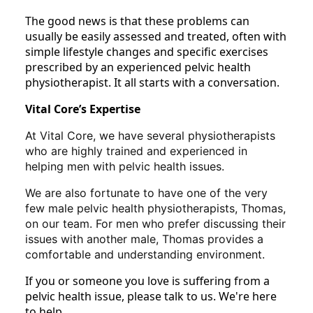
The good news is that these problems can
usually be easily assessed and treated, often with
simple lifestyle changes and specific exercises
prescribed by an experienced pelvic health
physiotherapist. It all starts with a conversation.
Vital Core’s Expertise
At Vital Core, we have several physiotherapists
who are highly trained and experienced in
helping men with pelvic health issues.
We are also fortunate to have one of the very
few male pelvic health physiotherapists, Thomas,
on our team. For men who prefer discussing their
issues with another male, Thomas provides a
comfortable and understanding environment.
If you or someone you love is suffering from a
pelvic health issue, please talk to us. We're here
to help.