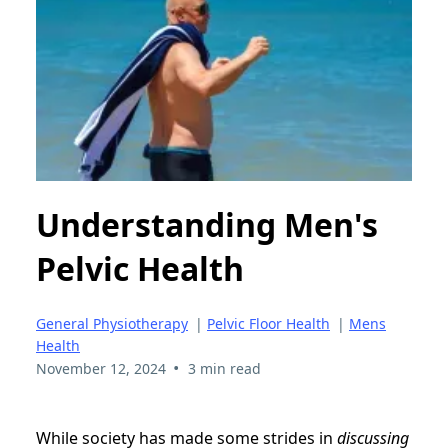
Understanding Men's
Pelvic Health
General Physiotherapy
|
Pelvic Floor Health
|
Mens
Health
•
November 12, 2024
3 min read
While society has made some strides in
discussing