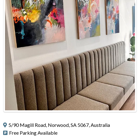
5/90 Magill Road, Norwood, SA 5067, Australia
Free Parking Available