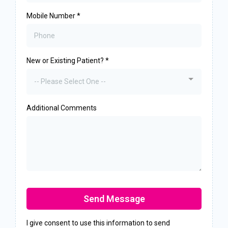
Mobile Number
*
New or Existing Patient?
*
-- Please Select One --
Additional Comments
Send Message
I give consent to use this information to send