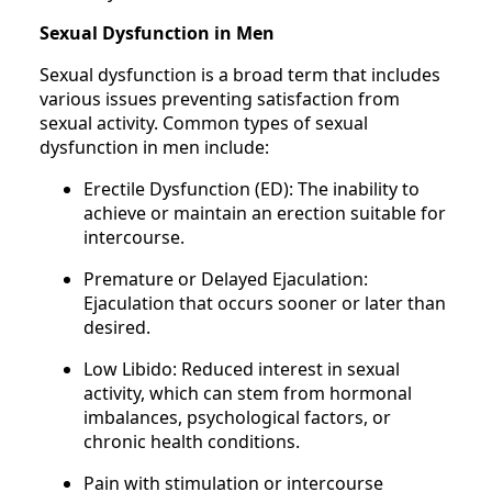
Sexual Dysfunction in Men
Sexual dysfunction is a broad term that includes
various issues preventing satisfaction from
sexual activity. Common types of sexual
dysfunction in men include:
Erectile Dysfunction (ED): The inability to
achieve or maintain an erection suitable for
intercourse.
Premature or Delayed Ejaculation:
Ejaculation that occurs sooner or later than
desired.
Low Libido: Reduced interest in sexual
activity, which can stem from hormonal
imbalances, psychological factors, or
chronic health conditions.
Pain with stimulation or intercourse