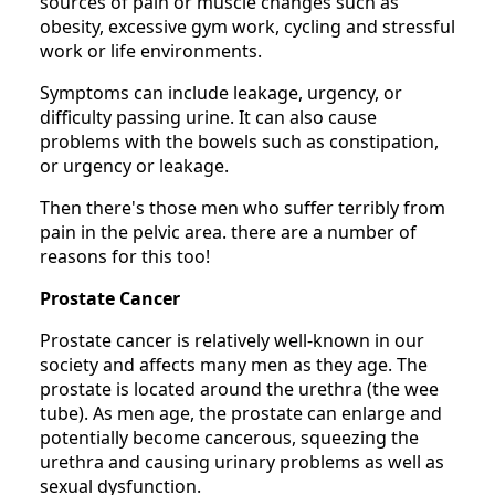
sources of pain or muscle changes such as
obesity, excessive gym work, cycling and stressful
work or life environments.
Symptoms can include leakage, urgency, or
difficulty passing urine. It can also cause
problems with the bowels such as constipation,
or urgency or leakage.
Then there's those men who suffer terribly from
pain in the pelvic area. there are a number of
reasons for this too!
Prostate Cancer
Prostate cancer is relatively well-known in our
society and affects many men as they age. The
prostate is located around the urethra (the wee
tube). As men age, the prostate can enlarge and
potentially become cancerous, squeezing the
urethra and causing urinary problems as well as
sexual dysfunction.