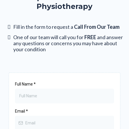
Physiotherapy
Fill in the form to request a
Call From Our Team
One of our team will call you for
FREE
and answer
any questions or concerns you may have about
your condition
Full Name
*
Email
*