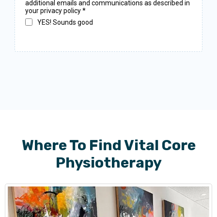
additional emails and communications as described in
your privacy policy
*
YES! Sounds good
Where To Find Vital Core
Physiotherapy