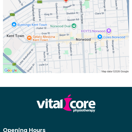
Opening Hours