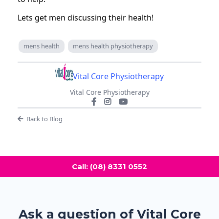
Lets get men discussing their health!
mens health
mens health physiotherapy
Vital Core Physiotherapy
Vital Core Physiotherapy
Back to Blog
Call: (08) 8331 0552
Ask a question of Vital Core