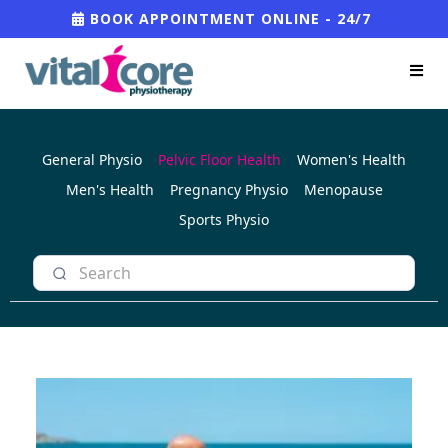
BOOK APPOINTMENT ONLINE - 24/7
General Physio
Pelvic Floor Health
Women's Health
Men's Health
Pregnancy Physio
Menopause
Sports Physio