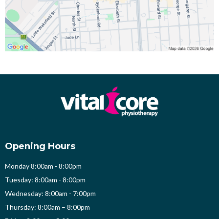
Opening Hours
Monday 8:00am - 8:00pm
Tuesday: 8:00am - 8:00pm
Wednesday: 8:00am - 7:00pm
Thursday: 8:00am – 8:00pm