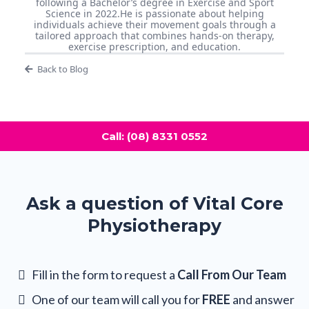
following a Bachelor’s degree in Exercise and Sport
Science in 2022.He is passionate about helping
individuals achieve their movement goals through a
tailored approach that combines hands-on therapy,
exercise prescription, and education.
Back to Blog
Call: (08) 8331 0552
Ask a question of Vital Core
Physiotherapy
Fill in the form to request a
Call From Our Team
One of our team will call you for
FREE
and answer