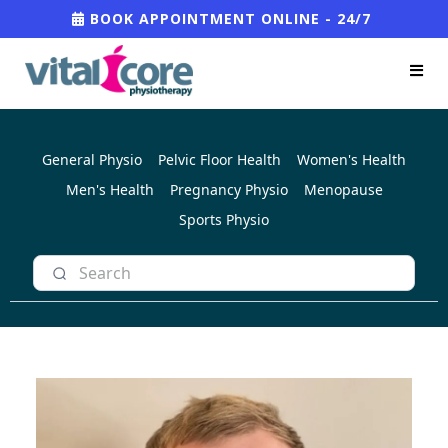
BOOK APPOINTMENT ONLINE - 24/7
General Physio
Pelvic Floor Health
Women's Health
Men's Health
Pregnancy Physio
Menopause
Sports Physio