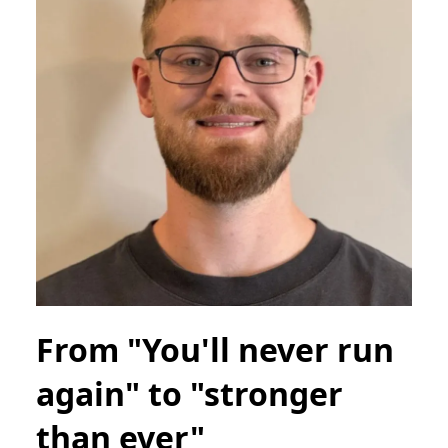
From "You'll never run
again" to "stronger
than ever"