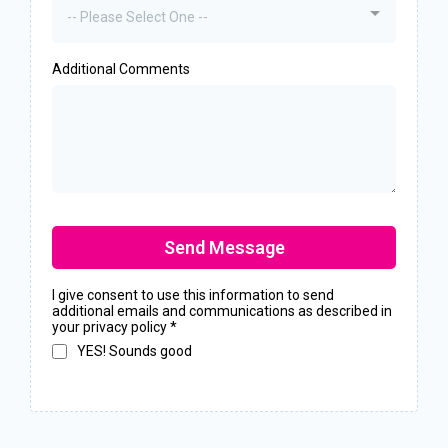
-- Please Select One --
Additional Comments
Send Message
I give consent to use this information to send
additional emails and communications as described in
your privacy policy
*
YES! Sounds good