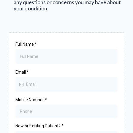
any questions or concerns you may have about
your condition
Full Name
*
Email
*
Mobile Number
*
New or Existing Patient?
*