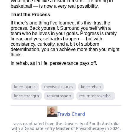
What once felt like a distant dream — returning to
basketball — is now a very real possibility.
Trust the Process
If there’s one thing I’ve learned, it’s this: trust the
process. Back yourself. Surround yourself with a
team who believes in your goals. Progress is rarely
linear, and yes, setbacks happen — but with
consistency, curiosity, and a bit of stubborn
determination, you can achieve more than you might
think.
In rehab, as in life, perseverance pays off.
knee injuries
meniscal injuries
knee rehab
knee strength
returntosport
returntobasketball
Travis Chard
ravis graduated from the University of South Australia
with a Graduate Entry Master of Physiotherapy in 2024,