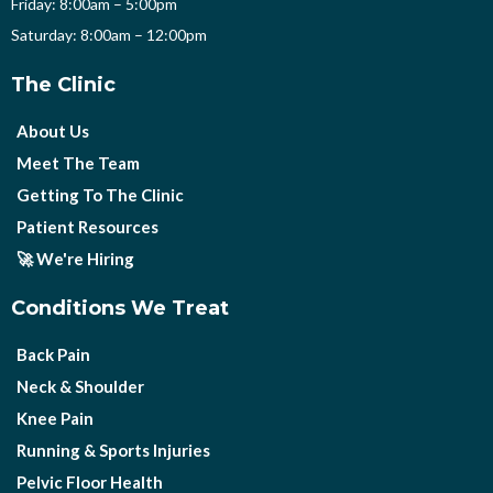
Friday: 8:00am – 5:00pm
Saturday: 8:00am – 12:00pm
The Clinic
About Us
Meet The Team
Getting To The Clinic
Patient Resources
🚀 We're Hiring
Conditions We Treat
Back Pain
Neck & Shoulder
Knee Pain
Running & Sports Injuries
Pelvic Floor Health