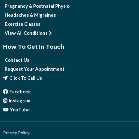
Pregnancy & Postnatal Physio
Headaches & Migraines
Exercise Classes
View All Conditions
How To Get In Touch
Contact Us
Request Your Appointment
Click To Call Us
Facebook
Instagram
YouTube
Privacy Policy