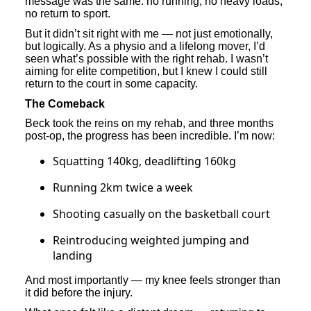
message was the same: no running, no heavy loads,
no return to sport.
But it didn’t sit right with me — not just emotionally,
but logically. As a physio and a lifelong mover, I’d
seen what’s possible with the right rehab. I wasn’t
aiming for elite competition, but I knew I could still
return to the court in some capacity.
The Comeback
Beck took the reins on my rehab, and three months
post-op, the progress has been incredible. I’m now:
Squatting 140kg, deadlifting 160kg
Running 2km twice a week
Shooting casually on the basketball court
Reintroducing weighted jumping and
landing
And most importantly — my knee feels stronger than
it did before the injury.