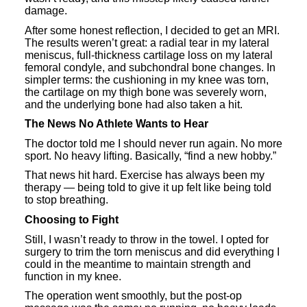
damage.
After some honest reflection, I decided to get an MRI.
The results weren’t great: a radial tear in my lateral
meniscus, full-thickness cartilage loss on my lateral
femoral condyle, and subchondral bone changes. In
simpler terms: the cushioning in my knee was torn,
the cartilage on my thigh bone was severely worn,
and the underlying bone had also taken a hit.
The News No Athlete Wants to Hear
The doctor told me I should never run again. No more
sport. No heavy lifting. Basically, “find a new hobby.”
That news hit hard. Exercise has always been my
therapy — being told to give it up felt like being told
to stop breathing.
Choosing to Fight
Still, I wasn’t ready to throw in the towel. I opted for
surgery to trim the torn meniscus and did everything I
could in the meantime to maintain strength and
function in my knee.
The operation went smoothly, but the post-op