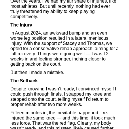
Over the years, I’ve had my fair share of injuries, like
most athletes. But until recently, nothing had ever
truly threatened my ability to keep playing
competitively.
The Injury
In August 2024, an awkward bump and an even
worse leg position resulted in a lateral meniscus
injury. With the support of Stacey and Thomas, we
opted for a conservative rehab approach, aiming for a
full recovery. Things were going well — I was 12
weeks in and feeling stronger, inching closer to
getting back on the court.
But then I made a mistake.
The Setback
Despite knowing I wasn’t ready, I convinced myself I
could push through finals. I strapped my knee and
stepped onto the court, telling myself I’d return to
proper rehab after two more weeks.
Fifteen minutes in, the inevitable happened. I re-
injured the same knee — and this time, it took much
less force. That was the red flag. Clearly, my body
wasn’t ready, and this misstep likely caused further