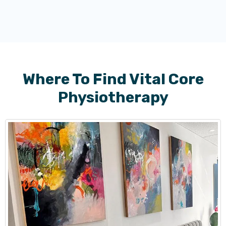
Where To Find Vital Core
Physiotherapy