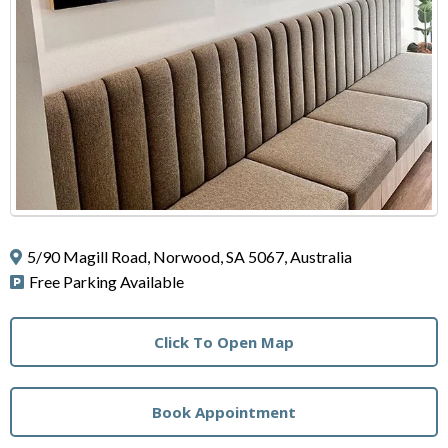
5/90 Magill Road, Norwood, SA 5067, Australia
Free Parking Available
Click To Open Map
Book Appointment