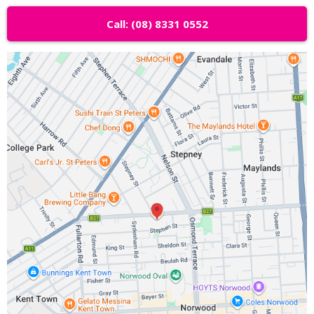
Call: (08) 8331 0552