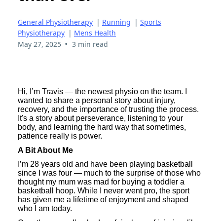
General Physiotherapy
|
Running
|
Sports
Physiotherapy
|
Mens Health
•
May 27, 2025
3 min read
Hi, I’m Travis — the newest physio on the team. I
wanted to share a personal story about injury,
recovery, and the importance of trusting the process.
It's a story about perseverance, listening to your
body, and learning the hard way that sometimes,
patience really is power.
A Bit About Me
I’m 28 years old and have been playing basketball
since I was four — much to the surprise of those who
thought my mum was mad for buying a toddler a
basketball hoop. While I never went pro, the sport
has given me a lifetime of enjoyment and shaped
who I am today.